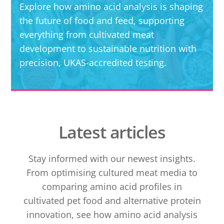
Explore how amino acid analysis is shaping
the future of food and feed, supporting
everything from cultivated meat
development to sustainable nutrition with
precision, UKAS-accredited testing.
Latest articles
Stay informed with our newest insights.
From optimising cultured meat media to
comparing amino acid profiles in
cultivated pet food and alternative protein
innovation, see how amino acid analysis