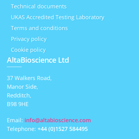
Technical documents
UKAS Accredited Testing Laboratory
Terms and conditions
Privacy policy
Cookie policy
AltaBioscience Ltd
37 Walkers Road,
Manor Side,
Redditch,
B98 9HE
Email:
info@altabioscience.com
Telephone:
+44 (0)1527 584495