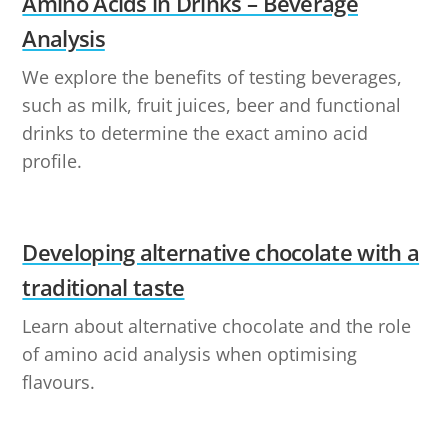
Amino Acids in Drinks – Beverage
Analysis
We explore the benefits of testing beverages,
such as milk, fruit juices, beer and functional
drinks to determine the exact amino acid
profile.
Developing alternative chocolate with a
traditional taste
Learn about alternative chocolate and the role
of amino acid analysis when optimising
flavours.