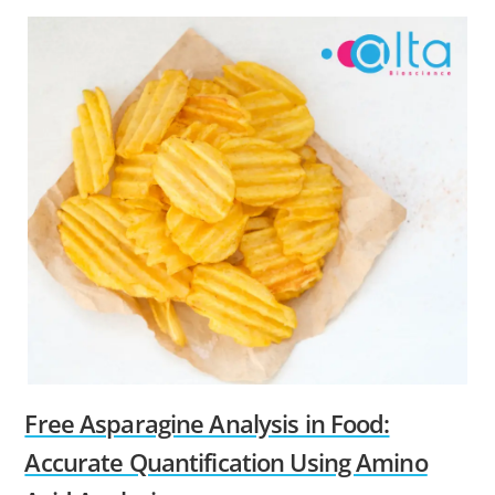
Free Asparagine Analysis in Food:
Accurate Quantification Using Amino