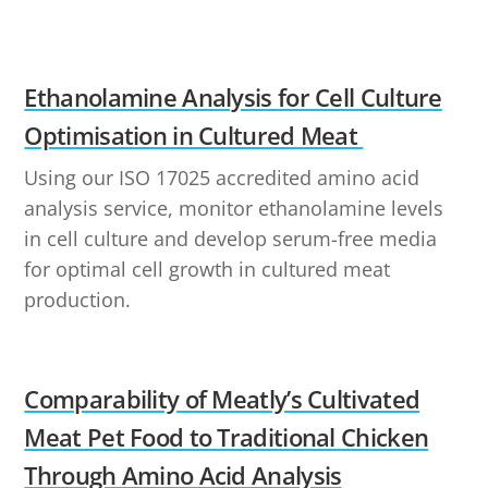
Ethanolamine Analysis for Cell Culture
Optimisation in Cultured Meat
Using our ISO 17025 accredited amino acid
analysis service, monitor ethanolamine levels
in cell culture and develop serum-free media
for optimal cell growth in cultured meat
production.
Comparability of Meatly’s Cultivated
Meat Pet Food to Traditional Chicken
Through Amino Acid Analysis