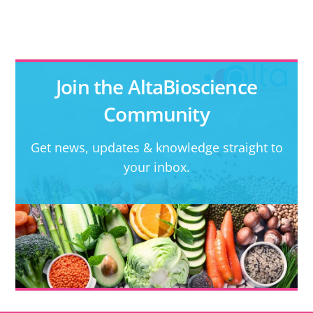
Join the AltaBioscience
Community
Get news, updates & knowledge straight to
your inbox.