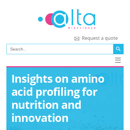
Skip
to
content
Request a quote
SEARCH BUTT
Search
for:
Men
Insights on amino
acid profiling for
nutrition and
innovation