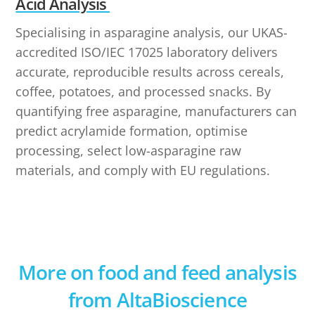
Acid Analysis
Specialising in asparagine analysis, our UKAS-
accredited ISO/IEC 17025 laboratory delivers
accurate, reproducible results across cereals,
coffee, potatoes, and processed snacks. By
quantifying free asparagine, manufacturers can
predict acrylamide formation, optimise
processing, select low-asparagine raw
materials, and comply with EU regulations.
More on food and feed analysis
from AltaBioscience