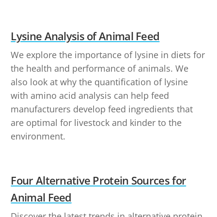
Lysine Analysis of Animal Feed
We explore the importance of lysine in diets for
the health and performance of animals. We
also look at why the quantification of lysine
with amino acid analysis can help feed
manufacturers develop feed ingredients that
are optimal for livestock and kinder to the
environment.
Four Alternative Protein Sources for
Animal Feed
Discover the latest trends in alternative protein