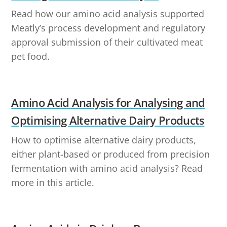
Read how our amino acid analysis supported
Meatly’s process development and regulatory
approval submission of their cultivated meat
pet food.
Amino Acid Analysis for Analysing and
Optimising Alternative Dairy Products
How to optimise alternative dairy products,
either plant-based or produced from precision
fermentation with amino acid analysis? Read
more in this article.