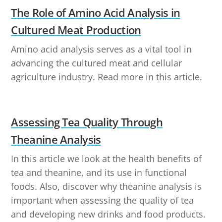
The Role of Amino Acid Analysis in
Cultured Meat Production
Amino acid analysis serves as a vital tool in
advancing the cultured meat and cellular
agriculture industry. Read more in this article.
Assessing Tea Quality Through
Theanine Analysis
In this article we look at the health benefits of
tea and theanine, and its use in functional
foods. Also, discover why theanine analysis is
important when assessing the quality of tea
and developing new drinks and food products.