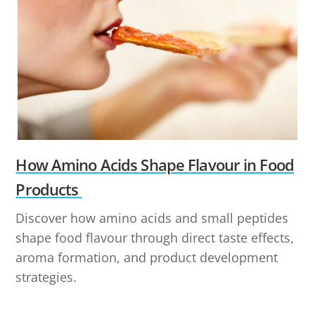
How Amino Acids Shape Flavour in Food
Products
Discover how amino acids and small peptides
shape food flavour through direct taste effects,
aroma formation, and product development
strategies.