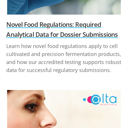
Novel Food Regulations: Required
Analytical Data for Dossier Submissions
Learn how novel food regulations apply to cell
cultivated and precision fermentation products,
and how our accredited testing supports robust
data for successful regulatory submissions.