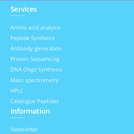
Services
Amino acid analysis
Peptide Synthesis
Antibody generation
Protein Sequencing
DNA Oligo Synthesis
Mass spectrometry
HPLC
Catalogue Peptides
Information
Newsletter