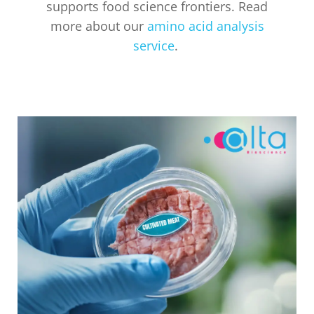
supports food science frontiers. Read
more about our
amino acid analysis
service
.