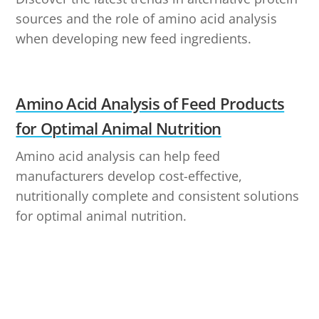
sources and the role of amino acid analysis
when developing new feed ingredients.
Amino Acid Analysis of Feed Products
for Optimal Animal Nutrition
Amino acid analysis can help feed
manufacturers develop cost-effective,
nutritionally complete and consistent solutions
for optimal animal nutrition.