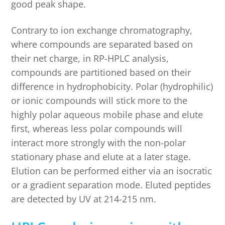
good peak shape.
Contrary to ion exchange chromatography,
where compounds are separated based on
their net charge, in RP-HPLC analysis,
compounds are partitioned based on their
difference in hydrophobicity. Polar (hydrophilic)
or ionic compounds will stick more to the
highly polar aqueous mobile phase and elute
first, whereas less polar compounds will
interact more strongly with the non-polar
stationary phase and elute at a later stage.
Elution can be performed either via an isocratic
or a gradient separation mode. Eluted peptides
are detected by UV at 214-215 nm.