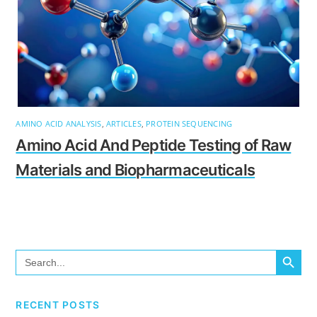
AMINO ACID ANALYSIS
,
ARTICLES
,
PROTEIN SEQUENCING
Amino Acid And Peptide Testing of Raw
Materials and Biopharmaceuticals
SEARCH BUTTO
Search
for:
RECENT POSTS