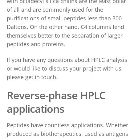
with octadecyl silica chains are the least polar
of all and are commonly used for the
purifications of small peptides less than 300
Daltons. On the other hand, C4 columns lend
themselves better to the separation of larger
peptides and proteins.
If you have any questions about HPLC analysis
or would like to discuss your project with us,
please get in touch.
Reverse-phase HPLC
applications
Peptides have countless applications. Whether
produced as biotherapeutics, used as antigens