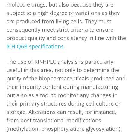
molecule drugs, but also because they are
subject to a high degree of variations as they
are produced from living cells. They must
consequently meet strict criteria to ensure
product quality and consistency in line with the
ICH Q6B specifications
.
The use of RP-HPLC analysis is particularly
useful in this area, not only to determine the
purity of the biopharmaceuticals produced and
their impurity content during manufacturing
but also as a tool to monitor any changes in
their primary structures during cell culture or
storage. Alterations can result, for instance,
from post-translational modifications
(methylation, phosphorylation, glycosylation),