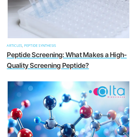
ARTICLES
,
PEPTIDE SYNTHESIS
Peptide Screening: What Makes a High-
Quality Screening Peptide?