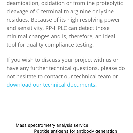
deamidation, oxidation or from the proteolytic
cleavage of C-terminal to arginine or lysine
residues. Because of its high resolving power
and sensitivity, RP-HPLC can detect those
minimal changes and is, therefore, an ideal
tool for quality compliance testing.
If you wish to discuss your project with us or
have any further technical questions, please do
not hesitate to contact our technical team or
download our technical documents
.
Mass spectrometry analysis service
Peptide antigens for antibody generation