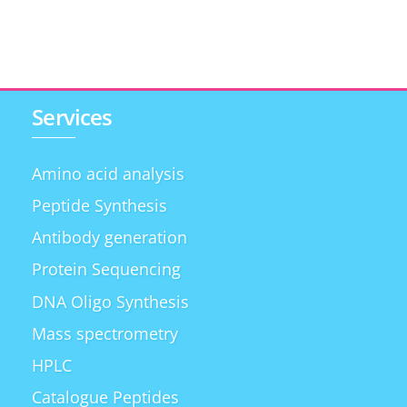
Services
Amino acid analysis
Peptide Synthesis
Antibody generation
Protein Sequencing
DNA Oligo Synthesis
Mass spectrometry
HPLC
Catalogue Peptides