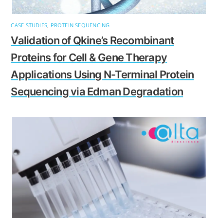
CASE STUDIES
,
PROTEIN SEQUENCING
Validation of Qkine’s Recombinant
Proteins for Cell & Gene Therapy
Applications Using N-Terminal Protein
Sequencing via Edman Degradation