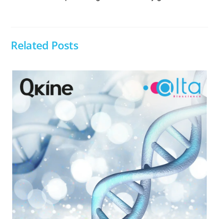
Related Posts