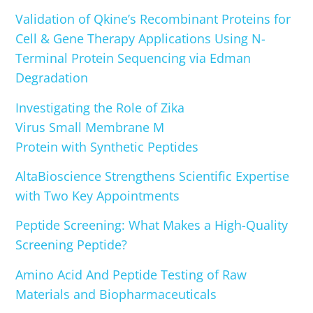
Validation of Qkine’s Recombinant Proteins for
Cell & Gene Therapy Applications Using N-
Terminal Protein Sequencing via Edman
Degradation
Investigating the Role of Zika
Virus Small Membrane M
Protein with Synthetic Peptides
AltaBioscience Strengthens Scientific Expertise
with Two Key Appointments
Peptide Screening: What Makes a High-Quality
Screening Peptide?
Amino Acid And Peptide Testing of Raw
Materials and Biopharmaceuticals