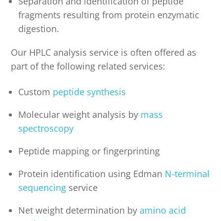
Separation and identification of peptide
fragments resulting from protein enzymatic
digestion.
Our HPLC analysis service is often offered as
part of the following related services:
Custom
peptide synthesis
Molecular weight analysis by
mass
spectroscopy
Peptide mapping or fingerprinting
Protein identification using Edman
N-terminal
sequencing
service
Net weight determination by
amino acid