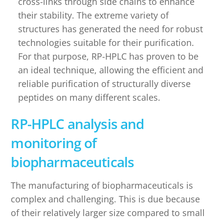
cross-links through side chains to enhance
their stability. The extreme variety of
structures has generated the need for robust
technologies suitable for their purification.
For that purpose, RP-HPLC has proven to be
an ideal technique, allowing the efficient and
reliable purification of structurally diverse
peptides on many different scales.
RP-HPLC analysis and
monitoring of
biopharmaceuticals
The manufacturing of biopharmaceuticals is
complex and challenging. This is due because
of their relatively larger size compared to small