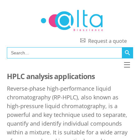
Skip
to
content
Request a quote
SEARCH BUTT
Search
for:
Men
HPLC analysis applications
Reverse-phase high-performance liquid
chromatography (RP-HPLC), also known as
high-pressure liquid chromatography, is a
powerful and key technique used to separate,
quantify and identify individual compounds
within a mixture. It is suitable for a wide array