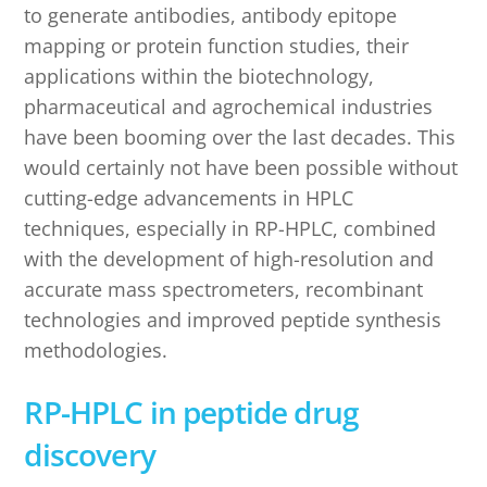
to generate antibodies, antibody epitope
mapping or protein function studies, their
applications within the biotechnology,
pharmaceutical and agrochemical industries
have been booming over the last decades. This
would certainly not have been possible without
cutting-edge advancements in HPLC
techniques, especially in RP-HPLC, combined
with the development of high-resolution and
accurate mass spectrometers, recombinant
technologies and improved peptide synthesis
methodologies.
RP-HPLC in peptide drug
discovery