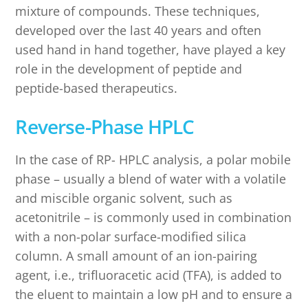
mixture of compounds. These techniques,
developed over the last 40 years and often
used hand in hand together, have played a key
role in the development of peptide and
peptide-based therapeutics.
Reverse-Phase HPLC
In the case of RP- HPLC analysis, a polar mobile
phase – usually a blend of water with a volatile
and miscible organic solvent, such as
acetonitrile – is commonly used in combination
with a non-polar surface-modified silica
column. A small amount of an ion-pairing
agent, i.e., trifluoracetic acid (TFA), is added to
the eluent to maintain a low pH and to ensure a