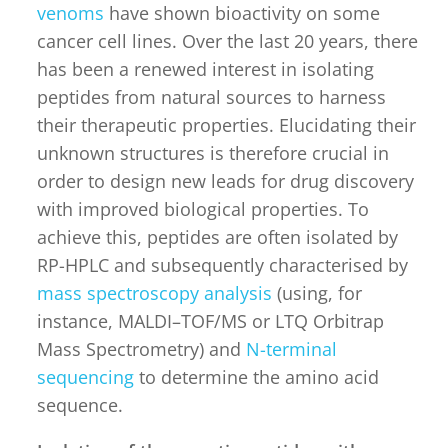
venoms
have shown bioactivity on some
cancer cell lines. Over the last 20 years, there
has been a renewed interest in isolating
peptides from natural sources to harness
their therapeutic properties. Elucidating their
unknown structures is therefore crucial in
order to design new leads for drug discovery
with improved biological properties. To
achieve this, peptides are often isolated by
RP-HPLC and subsequently characterised by
mass spectroscopy analysis
(using, for
instance, MALDI–TOF/MS or LTQ Orbitrap
Mass Spectrometry) and
N-terminal
sequencing
to determine the amino acid
sequence.