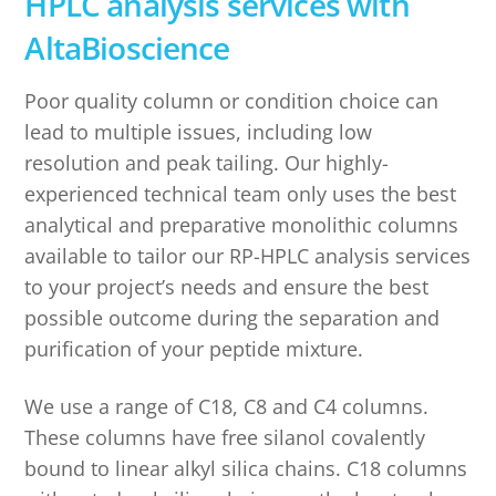
HPLC analysis services with
AltaBioscience
Poor quality column or condition choice can
lead to multiple issues, including low
resolution and peak tailing. Our highly-
experienced technical team only uses the best
analytical and preparative monolithic columns
available to tailor our RP-HPLC analysis services
to your project’s needs and ensure the best
possible outcome during the separation and
purification of your peptide mixture.
We use a range of C18, C8 and C4 columns.
These columns have free silanol covalently
bound to linear alkyl silica chains. C18 columns