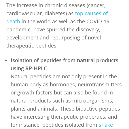
The increase in chronic diseases (cancer,
cardiovascular, diabetes) as
top causes of
death
in the world as well as the COVID-19
pandemic, have spurred the discovery,
development and repurposing of novel
therapeutic peptides.
Isolation of peptides from natural products
using RP-HPLC
Natural peptides are not only present in the
human body as hormones, neurotransmitters
or growth factors but can also be found in
natural products such as microorganisms,
plants and animals. These bioactive peptides
have interesting therapeutic properties, and
for instance, peptides isolated from
snake