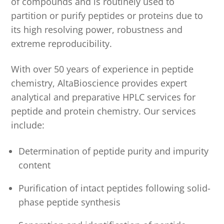
of compounds and is routinely used to
partition or purify peptides or proteins due to
its high resolving power, robustness and
extreme reproducibility.
With over 50 years of experience in peptide
chemistry, AltaBioscience provides expert
analytical and preparative HPLC services for
peptide and protein chemistry. Our services
include:
Determination of peptide purity and impurity
content
Purification of intact peptides following solid-
phase peptide synthesis