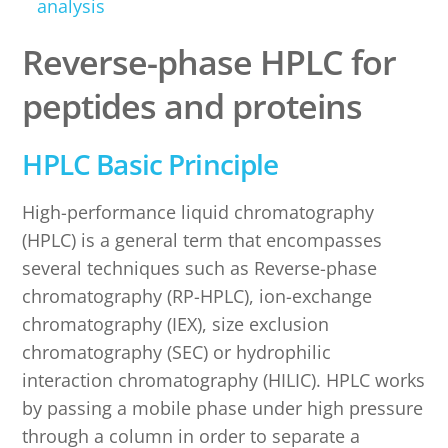
analysis
Reverse-phase HPLC for
peptides and proteins
HPLC Basic Principle
High-performance liquid chromatography
(HPLC) is a general term that encompasses
several techniques such as Reverse-phase
chromatography (RP-HPLC), ion-exchange
chromatography (IEX), size exclusion
chromatography (SEC) or hydrophilic
interaction chromatography (HILIC). HPLC works
by passing a mobile phase under high pressure
through a column in order to separate a