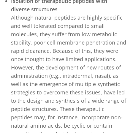
Isolation of therapeutic peptides with
diverse structures
Although natural peptides are highly specific
and well tolerated compared to small
molecules, they suffer from low metabolic
stability, poor cell membrane penetration and
rapid clearance. Because of this, they were
once thought to have limited applications.
However, the development of new routes of
administration (e.g., intradermal, nasal), as
well as the emergence of multiple synthetic
strategies to overcome these issues, have led
to the design and synthesis of a wide range of
peptide structures. These therapeutic
peptides may, for instance, incorporate non-
natural amino acids, be cyclic or contain