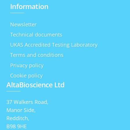
Information
Newsletter
Technical documents
UKAS Accredited Testing Laboratory
Terms and conditions
Privacy policy
Cookie policy
AltaBioscience Ltd
37 Walkers Road,
Manor Side,
Redditch,
B98 9HE