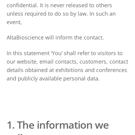
confidential. It is never released to others
unless required to do so by law. In such an
event,
AltaBioscience will inform the contact.
In this statement ‘You’ shall refer to visitors to
our website, email contacts, customers, contact
details obtained at exhibitions and conferences
and publicly available personal data.
1. The information we