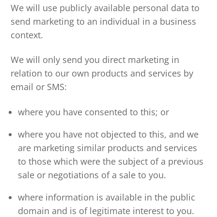
We will use publicly available personal data to
send marketing to an individual in a business
context.
We will only send you direct marketing in
relation to our own products and services by
email or SMS:
where you have consented to this; or
where you have not objected to this, and we
are marketing similar products and services
to those which were the subject of a previous
sale or negotiations of a sale to you.
where information is available in the public
domain and is of legitimate interest to you.