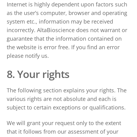
Internet is highly dependent upon factors such
as the user’s computer, browser and operating
system etc., information may be received
incorrectly. AltaBioscience does not warrant or
guarantee that the information contained on
the website is error free. If you find an error
please notify us.
8. Your rights
The following section explains your rights. The
various rights are not absolute and each is
subject to certain exceptions or qualifications.
We will grant your request only to the extent
that it follows from our assessment of your