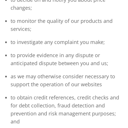
changes;
to monitor the quality of our products and
services;
to investigate any complaint you make;
to provide evidence in any dispute or
anticipated dispute between you and us;
as we may otherwise consider necessary to
support the operation of our websites
to obtain credit references, credit checks and
for debt collection, fraud detection and
prevention and risk management purposes;
and