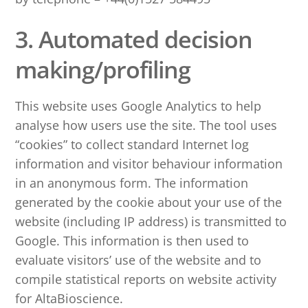
3. Automated decision
making/profiling
This website uses Google Analytics to help
analyse how users use the site. The tool uses
“cookies” to collect standard Internet log
information and visitor behaviour information
in an anonymous form. The information
generated by the cookie about your use of the
website (including IP address) is transmitted to
Google. This information is then used to
evaluate visitors’ use of the website and to
compile statistical reports on website activity
for AltaBioscience.