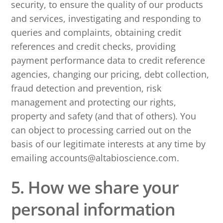
security, to ensure the quality of our products
and services, investigating and responding to
queries and complaints, obtaining credit
references and credit checks, providing
payment performance data to credit reference
agencies, changing our pricing, debt collection,
fraud detection and prevention, risk
management and protecting our rights,
property and safety (and that of others). You
can object to processing carried out on the
basis of our legitimate interests at any time by
emailing accounts@altabioscience.com.
5. How we share your
personal information