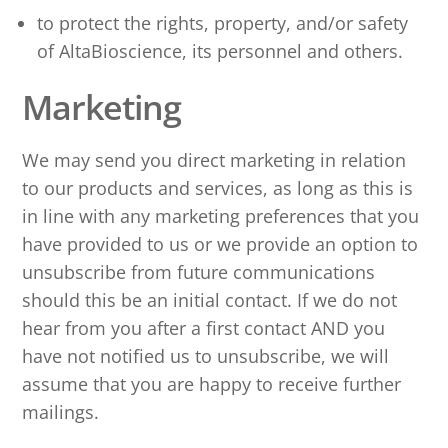
to protect the rights, property, and/or safety
of AltaBioscience, its personnel and others.
Marketing
We may send you direct marketing in relation
to our products and services, as long as this is
in line with any marketing preferences that you
have provided to us or we provide an option to
unsubscribe from future communications
should this be an initial contact. If we do not
hear from you after a first contact AND you
have not notified us to unsubscribe, we will
assume that you are happy to receive further
mailings.