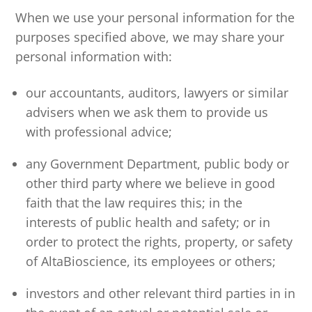
When we use your personal information for the
purposes specified above, we may share your
personal information with:
our accountants, auditors, lawyers or similar
advisers when we ask them to provide us
with professional advice;
any Government Department, public body or
other third party where we believe in good
faith that the law requires this; in the
interests of public health and safety; or in
order to protect the rights, property, or safety
of AltaBioscience, its employees or others;
investors and other relevant third parties in in