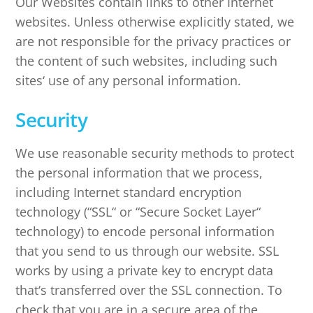
Our Websites contain links to other Internet
websites. Unless otherwise explicitly stated, we
are not responsible for the privacy practices or
the content of such websites, including such
sites‘ use of any personal information.
Security
We use reasonable security methods to protect
the personal information that we process,
including Internet standard encryption
technology (“SSL“ or “Secure Socket Layer“
technology) to encode personal information
that you send to us through our website. SSL
works by using a private key to encrypt data
that‘s transferred over the SSL connection. To
check that you are in a secure area of the