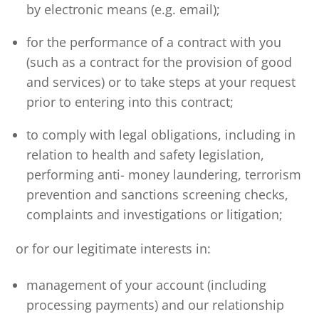
by electronic means (e.g. email);
for the performance of a contract with you
(such as a contract for the provision of good
and services) or to take steps at your request
prior to entering into this contract;
to comply with legal obligations, including in
relation to health and safety legislation,
performing anti- money laundering, terrorism
prevention and sanctions screening checks,
complaints and investigations or litigation;
or for our legitimate interests in:
management of your account (including
processing payments) and our relationship