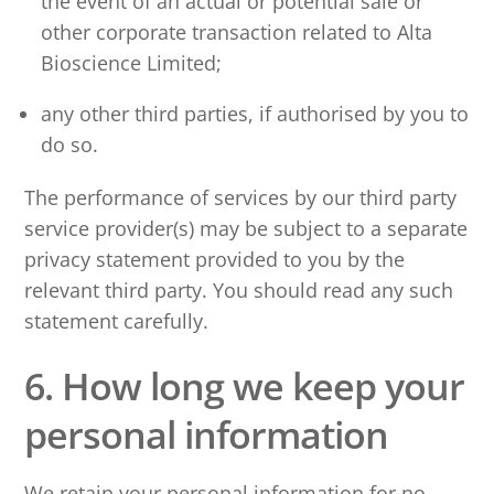
the event of an actual or potential sale or
other corporate transaction related to Alta
Bioscience Limited;
any other third parties, if authorised by you to
do so.
The performance of services by our third party
service provider(s) may be subject to a separate
privacy statement provided to you by the
relevant third party. You should read any such
statement carefully.
6. How long we keep your
personal information
We retain your personal information for no