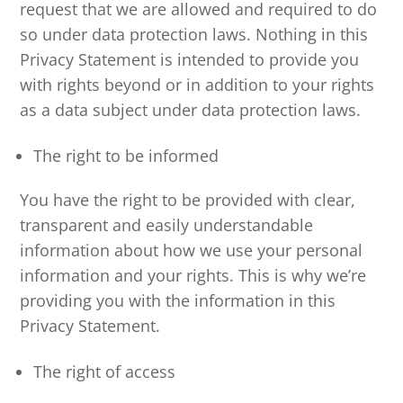
request that we are allowed and required to do
so under data protection laws. Nothing in this
Privacy Statement is intended to provide you
with rights beyond or in addition to your rights
as a data subject under data protection laws.
The right to be informed
You have the right to be provided with clear,
transparent and easily understandable
information about how we use your personal
information and your rights. This is why we’re
providing you with the information in this
Privacy Statement.
The right of access