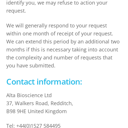
identify you, we may refuse to action your
request.
We will generally respond to your request
within one month of receipt of your request.
We can extend this period by an additional two
months if this is necessary taking into account
the complexity and number of requests that
you have submitted.
Contact information:
Alta Bioscience Ltd
37, Walkers Road, Redditch,
B98 9HE United Kingdom
Tel: +44(0)1527 584495