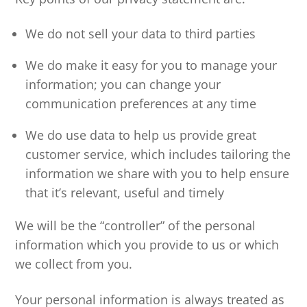
We do not sell your data to third parties
We do make it easy for you to manage your
information; you can change your
communication preferences at any time
We do use data to help us provide great
customer service, which includes tailoring the
information we share with you to help ensure
that it’s relevant, useful and timely
We will be the “controller” of the personal
information which you provide to us or which
we collect from you.
Your personal information is always treated as