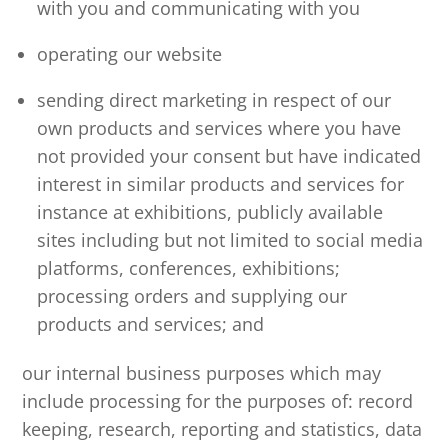
with you and communicating with you
operating our website
sending direct marketing in respect of our
own products and services where you have
not provided your consent but have indicated
interest in similar products and services for
instance at exhibitions, publicly available
sites including but not limited to social media
platforms, conferences, exhibitions;
processing orders and supplying our
products and services; and
our internal business purposes which may
include processing for the purposes of: record
keeping, research, reporting and statistics, data