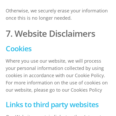
Otherwise, we securely erase your information
once this is no longer needed.
7. Website Disclaimers
Cookies
Where you use our website, we will process
your personal information collected by using
cookies in accordance with our Cookie Policy.
For more information on the use of cookies on
our website, please go to our Cookies Policy
Links to third party websites