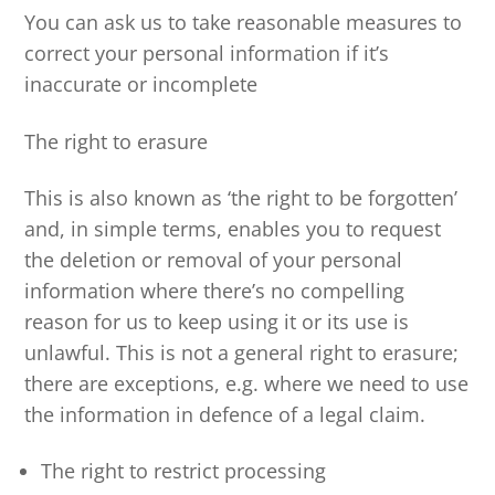
You can ask us to take reasonable measures to
correct your personal information if it’s
inaccurate or incomplete
The right to erasure
This is also known as ‘the right to be forgotten’
and, in simple terms, enables you to request
the deletion or removal of your personal
information where there’s no compelling
reason for us to keep using it or its use is
unlawful. This is not a general right to erasure;
there are exceptions, e.g. where we need to use
the information in defence of a legal claim.
The right to restrict processing