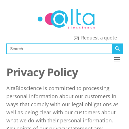
Skip
to
content
Request a quote
SEARCH BUTT
Search
for:
Men
Privacy Policy
AltaBioscience is committed to processing
personal information about our customers in
ways that comply with our legal obligations as
well as being clear with our customers about
what we do with their personal information.
Key points of our privacy statement are: