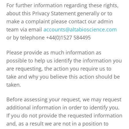
For further information regarding these rights,
about this Privacy Statement generally or to
make a complaint please contact our admin
team via email
accounts@altabioscience.com
or by telephone +44(0)1527 584495
Please provide as much information as
possible to help us identify the information you
are requesting, the action you require us to
take and why you believe this action should be
taken.
Before assessing your request, we may request
additional information in order to identify you.
If you do not provide the requested information
and, as a result we are not in a position to