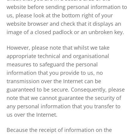
website before sending personal information to
us, please look at the bottom right of your
website browser and check that it displays an
image of a closed padlock or an unbroken key.
However, please note that whilst we take
appropriate technical and organisational
measures to safeguard the personal
information that you provide to us, no
transmission over the Internet can be
guaranteed to be secure. Consequently, please
note that we cannot guarantee the security of
any personal information that you transfer to
us over the Internet.
Because the receipt of information on the