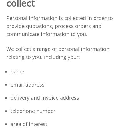
collect
Personal information is collected in order to
provide quotations, process orders and
communicate information to you.
We collect a range of personal information
relating to you, including your:
name
email address
delivery and invoice address
telephone number
area of interest