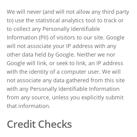
We will never (and will not allow any third party
to) use the statistical analytics tool to track or
to collect any Personally Identifiable
Information (PII) of visitors to our site. Google
will not associate your IP address with any
other data held by Google. Neither we nor
Google will link, or seek to link, an IP address
with the identity of a computer user. We will
not associate any data gathered from this site
with any Personally Identifiable Information
from any source, unless you explicitly submit
that information.
Credit Checks