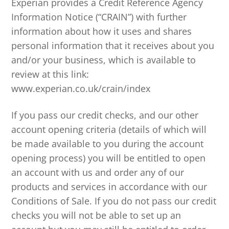
Experian provides a Credit Reference Agency
Information Notice (“CRAIN”) with further
information about how it uses and shares
personal information that it receives about you
and/or your business, which is available to
review at this link:
www.experian.co.uk/crain/index
If you pass our credit checks, and our other
account opening criteria (details of which will
be made available to you during the account
opening process) you will be entitled to open
an account with us and order any of our
products and services in accordance with our
Conditions of Sale. If you do not pass our credit
checks you will not be able to set up an