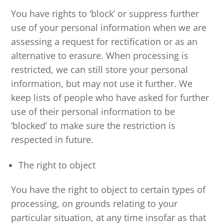
You have rights to ‘block’ or suppress further
use of your personal information when we are
assessing a request for rectification or as an
alternative to erasure. When processing is
restricted, we can still store your personal
information, but may not use it further. We
keep lists of people who have asked for further
use of their personal information to be
‘blocked’ to make sure the restriction is
respected in future.
The right to object
You have the right to object to certain types of
processing, on grounds relating to your
particular situation, at any time insofar as that