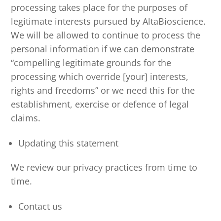
processing takes place for the purposes of
legitimate interests pursued by AltaBioscience.
We will be allowed to continue to process the
personal information if we can demonstrate
“compelling legitimate grounds for the
processing which override [your] interests,
rights and freedoms” or we need this for the
establishment, exercise or defence of legal
claims.
Updating this statement
We review our privacy practices from time to
time.
Contact us