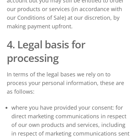
account but you may still be entitled to order
our products or services (in accordance with
our Conditions of Sale) at our discretion, by
making payment upfront.
4. Legal basis for
processing
In terms of the legal bases we rely on to
process your personal information, these are
as follows:
where you have provided your consent: for
direct marketing communications in respect
of our own products and services, including
in respect of marketing communications sent