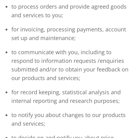
to process orders and provide agreed goods
and services to you;
for invoicing, processing payments, account
set up and maintenance;
to communicate with you, including to
respond to information requests /enquiries
submitted and/or to obtain your feedback on
our products and services;
for record keeping, statistical analysis and
internal reporting and research purposes;
to notify you about changes to our products
and services;
to decide on and notify you about price