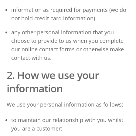
information as required for payments (we do
not hold credit card information)
any other personal information that you
choose to provide to us when you complete
our online contact forms or otherwise make
contact with us.
2. How we use your
information
We use your personal information as follows:
to maintain our relationship with you whilst
you are a customer;