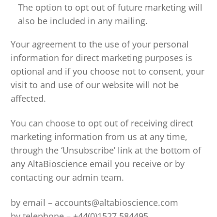
The option to opt out of future marketing will
also be included in any mailing.
Your agreement to the use of your personal
information for direct marketing purposes is
optional and if you choose not to consent, your
visit to and use of our website will not be
affected.
You can choose to opt out of receiving direct
marketing information from us at any time,
through the ‘Unsubscribe’ link at the bottom of
any AltaBioscience email you receive or by
contacting our admin team.
by email – accounts@altabioscience.com
by telephone – +44(0)1527 584495