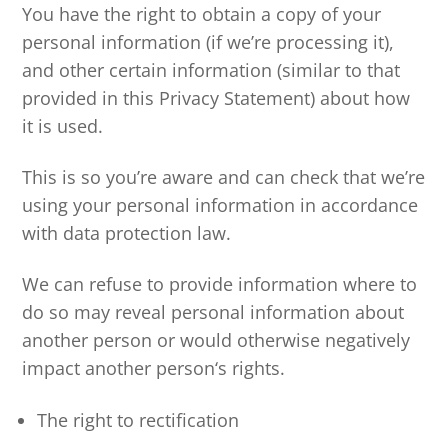
You have the right to obtain a copy of your
personal information (if we’re processing it),
and other certain information (similar to that
provided in this Privacy Statement) about how
it is used.
This is so you’re aware and can check that we’re
using your personal information in accordance
with data protection law.
We can refuse to provide information where to
do so may reveal personal information about
another person or would otherwise negatively
impact another person‘s rights.
The right to rectification