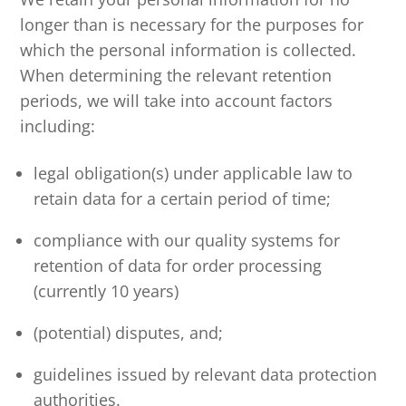
longer than is necessary for the purposes for
which the personal information is collected.
When determining the relevant retention
periods, we will take into account factors
including:
legal obligation(s) under applicable law to
retain data for a certain period of time;
compliance with our quality systems for
retention of data for order processing
(currently 10 years)
(potential) disputes, and;
guidelines issued by relevant data protection
authorities.