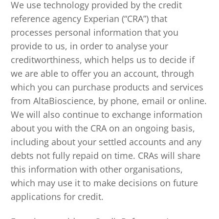
We use technology provided by the credit
reference agency Experian (“CRA”) that
processes personal information that you
provide to us, in order to analyse your
creditworthiness, which helps us to decide if
we are able to offer you an account, through
which you can purchase products and services
from AltaBioscience, by phone, email or online.
We will also continue to exchange information
about you with the CRA on an ongoing basis,
including about your settled accounts and any
debts not fully repaid on time. CRAs will share
this information with other organisations,
which may use it to make decisions on future
applications for credit.