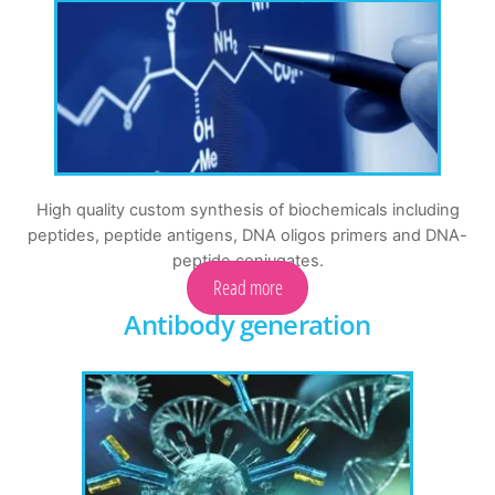
High quality custom synthesis of biochemicals including
peptides, peptide antigens, DNA oligos primers and DNA-
peptide conjugates.
Read more
Antibody generation