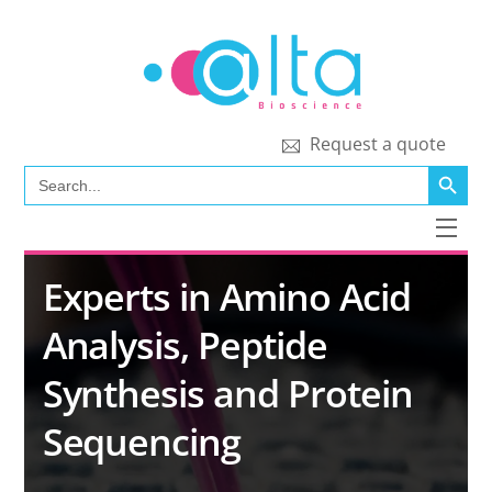
Skip
to
content
Request a quote
SEARCH BUTT
Search
for:
Men
Experts in Amino Acid
Analysis, Peptide
Synthesis and Protein
Sequencing