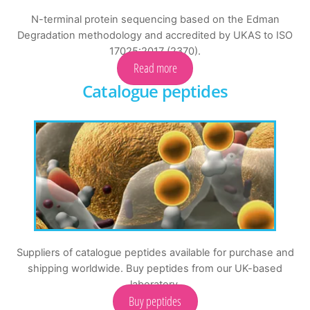
N-terminal protein sequencing based on the Edman
Degradation methodology and accredited by UKAS to ISO
17025:2017 (2370).
Read more
Catalogue peptides
Suppliers of catalogue peptides available for purchase and
shipping worldwide. Buy peptides from our UK-based
laboratory.
Buy peptides