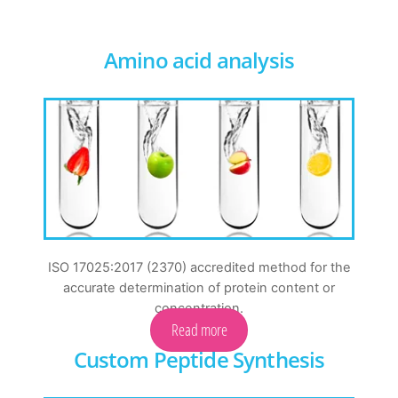
Amino acid analysis
ISO 17025:2017 (2370) accredited method for the
accurate determination of protein content or
concentration.
Read more
Custom Peptide Synthesis