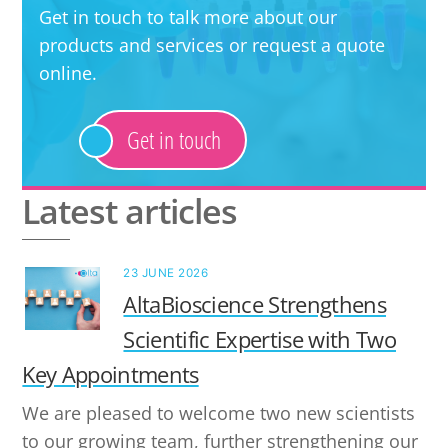
Get in touch to talk more about our
products and services or request a quote
online.
Get in touch
Latest articles
23 JUNE 2026
AltaBioscience Strengthens
Scientific Expertise with Two
Key Appointments
We are pleased to welcome two new scientists
to our growing team, further strengthening our