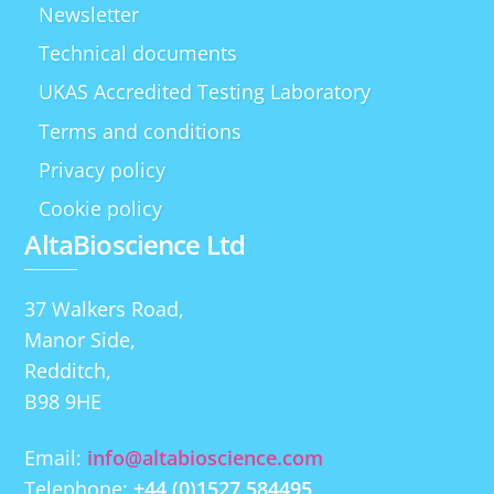
Newsletter
Technical documents
UKAS Accredited Testing Laboratory
Terms and conditions
Privacy policy
Cookie policy
AltaBioscience Ltd
37 Walkers Road,
Manor Side,
Redditch,
B98 9HE
Email:
info@altabioscience.com
Telephone:
+44 (0)1527 584495