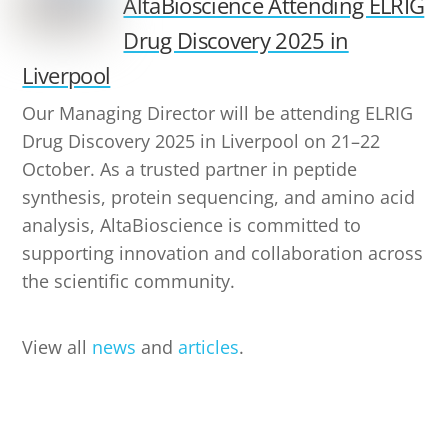
AltaBioscience Attending ELRIG
Drug Discovery 2025 in
Liverpool
Our Managing Director will be attending ELRIG
Drug Discovery 2025 in Liverpool on 21–22
October. As a trusted partner in peptide
synthesis, protein sequencing, and amino acid
analysis, AltaBioscience is committed to
supporting innovation and collaboration across
the scientific community.
View all
news
and
articles
.