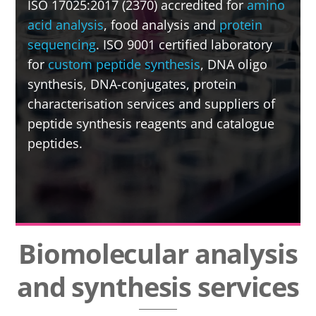
ISO 17025:2017 (2370) accredited for
amino
acid analysis
, food analysis and
protein
sequencing
. ISO 9001 certified laboratory
for
custom peptide synthesis
, DNA oligo
synthesis, DNA-conjugates, protein
characterisation services and suppliers of
peptide synthesis reagents and catalogue
peptides.
Biomolecular analysis
and synthesis services