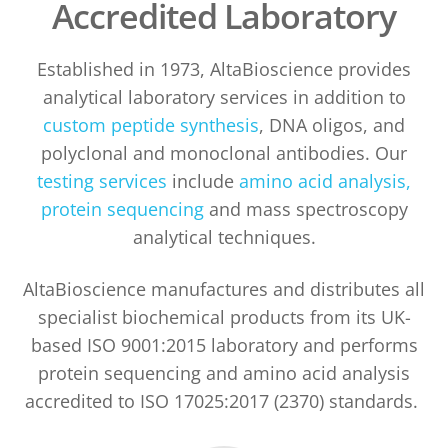
Accredited Laboratory
Established in 1973, AltaBioscience provides
analytical laboratory services in addition to
custom peptide synthesis
, DNA oligos, and
polyclonal and monoclonal antibodies. Our
testing services
include
amino acid analysis,
protein sequencing
and mass spectroscopy
analytical techniques.
AltaBioscience manufactures and distributes all
specialist biochemical products from its UK-
based ISO 9001:2015 laboratory and performs
protein sequencing and amino acid analysis
accredited to ISO 17025:2017 (2370) standards.