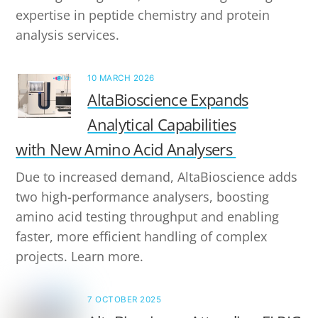
expertise in peptide chemistry and protein
analysis services.
10 MARCH 2026
AltaBioscience Expands
Analytical Capabilities
with New Amino Acid Analysers
Due to increased demand, AltaBioscience adds
two high-performance analysers, boosting
amino acid testing throughput and enabling
faster, more efficient handling of complex
projects. Learn more.
7 OCTOBER 2025