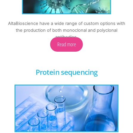
AltaBioscience have a wide range of custom options with
the production of both monoclonal and polyclonal
antibodies.
Read more
Protein sequencing