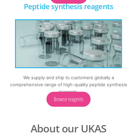
Peptide synthesis reagents
We supply and ship to customers globally a
comprehensive range of high-quality peptide synthesis
reagents.
Browse reagents
About our UKAS