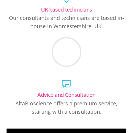
UK based technicians
Our consultants and technicians are based in-
house in Worcestershire, UK.
Advice and Consultation
AltaBioscience offers a premium service,
starting with a consultation.