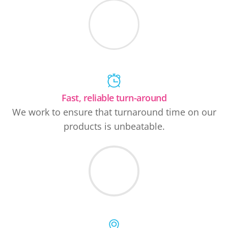
Fast, reliable turn-around
We work to ensure that turnaround time on our
products is unbeatable.