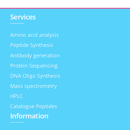
Services
Amino acid analysis
Peptide Synthesis
Antibody generation
Protein Sequencing
DNA Oligo Synthesis
Mass spectrometry
HPLC
Catalogue Peptides
Information