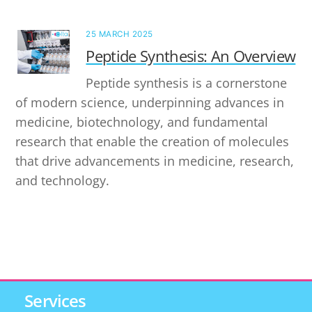
25 MARCH 2025
Peptide Synthesis: An Overview
Peptide synthesis is a cornerstone
of modern science, underpinning advances in
medicine, biotechnology, and fundamental
research that enable the creation of molecules
that drive advancements in medicine, research,
and technology.
Services