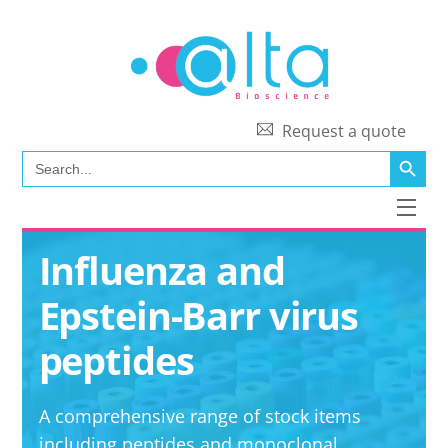
Skip
to
content
Request a quote
SEARCH BUTT
Search
for:
Men
Influenza and
Epstein-Barr virus
peptides
A comprehensive range of stock items
including peptides and monoclonal