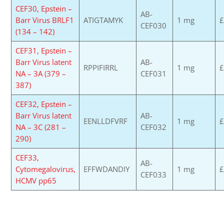
CEF30, Epstein –
AB-
Barr Virus BRLF1
ATIGTAMYK
1 mg
£
CEF030
(134 – 142)
CEF31, Epstein –
Barr Virus latent
AB-
RPPIFIRRL
1 mg
£
NA – 3A (379 –
CEF031
387)
CEF32, Epstein –
Barr Virus latent
AB-
EENLLDFVRF
1 mg
£
NA – 3C (281 –
CEF032
290)
CEF33,
AB-
Cytomegalovirus,
EFFWDANDIY
1 mg
£
CEF033
HCMV pp65