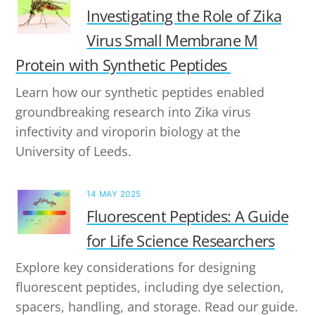
Investigating the Role of Zika
Virus Small Membrane M
Protein with Synthetic Peptides
Learn how our synthetic peptides enabled
groundbreaking research into Zika virus
infectivity and viroporin biology at the
University of Leeds.
14 MAY 2025
Fluorescent Peptides: A Guide
for Life Science Researchers
Explore key considerations for designing
fluorescent peptides, including dye selection,
spacers, handling, and storage. Read our guide.