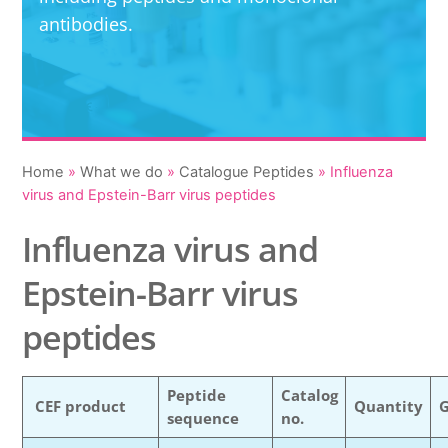
antibodies.
Home
»
What we do
»
Catalogue Peptides
»
Influenza
virus and Epstein-Barr virus peptides
Influenza virus and
Epstein-Barr virus
peptides
Peptide
Catalog
CEF product
Quantity
sequence
no.