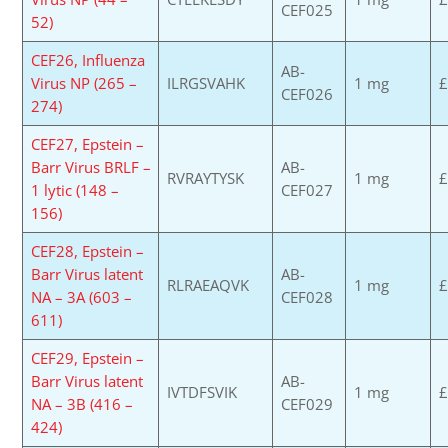
CEF025
52)
CEF26, Influenza
AB-
Virus NP (265 –
ILRGSVAHK
1 mg
£
CEF026
274)
CEF27, Epstein –
Barr Virus BRLF –
AB-
RVRAYTYSK
1 mg
£
1 lytic (148 –
CEF027
156)
CEF28, Epstein –
Barr Virus latent
AB-
RLRAEAQVK
1 mg
£
NA – 3A (603 –
CEF028
611)
CEF29, Epstein –
Barr Virus latent
AB-
IVTDFSVIK
1 mg
£
NA – 3B (416 –
CEF029
424)