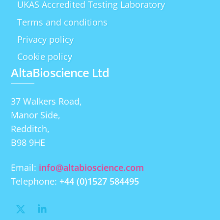
UKAS Accredited Testing Laboratory
Terms and conditions
Privacy policy
Cookie policy
AltaBioscience Ltd
37 Walkers Road,
Manor Side,
Redditch,
B98 9HE
Email:
info@altabioscience.com
Telephone:
+44 (0)1527 584495