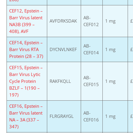
CEF12, Epstein –
Barr Virus latent
AB-
AVFDRKSDAK
1 mg
£
NA3B (399 –
CEF012
408), AVF
CEF14, Epstein –
AB-
Barr Virus RTA
DYCNVLNKEF
1 mg
£
CEF014
Protein (28 – 37)
CEF15, Epstein –
Barr Virus Lytic
AB-
Cycle Protein
RAKFKQLL
1 mg
£
CEF015
BZLF – 1(190 –
197)
CEF16, Epstein –
Barr Virus latent
AB-
FLRGRAYGL
1 mg
£
NA – 3A (337 –
CEF016
347)