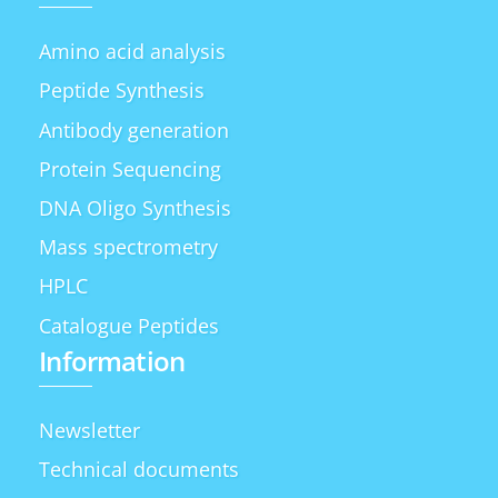
Amino acid analysis
Peptide Synthesis
Antibody generation
Protein Sequencing
DNA Oligo Synthesis
Mass spectrometry
HPLC
Catalogue Peptides
Information
Newsletter
Technical documents