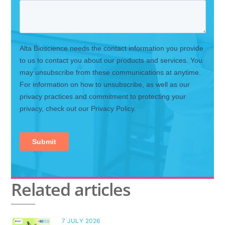
Related articles
7 JULY 2026