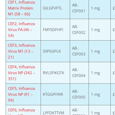
CEF1, Influenza
AB-
Matrix Protein
GILGFVFTL
1 mg
£
CEF001
M1 (58 – 66)
CEF2, Influenza
AB-
Virus PA (46 –
FMYSDFHFI
1 mg
£
CEF002
54)
CEF3, Influenza
AB-
Virus M1 (13 –
SIIPSGPLK
1 mg
£
CEF003
21)
CEF4, Influenza
AB-
Virus NP (342 –
RVLSFIKGTK
1 mg
£
CEF004
351)
CEF5, Influenza
AB-
Virus NP (91 –
KTGGPIYKR
1 mg
£
CEF005
99)
CEF6, Influenza
AB-
LPFDKTTVM
1 mg
£