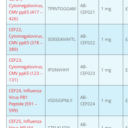
Cytomegalovirus,
AB-
TPRVTGGGAM
1 mg
£
CMV pp65 (417 –
CEF021
426)
CEF22,
Cytomegalovirus,
AB-
SDEEEAIVAYTL
1 mg
£
CMV pp65 (378 –
CEF022
389)
CEF23,
Cytomegalovirus,
AB-
IPSINVHHY
1 mg
£
CMV pp65 (123 –
CEF023
131)
CEF24, Influenza
Virus PB1
AB-
VSDGGPNLY
1 mg
£
Peptide (591 –
CEF024
599)
CEF25, Influenza
AB-
Virus NP (44 –
CTELKLSDY
1 mg
£