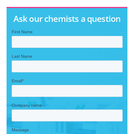
Ask our chemists a question