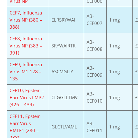
Virus NP
CEF006
CEF7, Influenza
AB-
Virus NP (380 –
ELRSRYWAI
1 mg
£
CEF007
388)
CEF8, Influenza
AB-
Virus NP (383 –
SRYWAIRTR
1 mg
£
CEF008
391)
CEF9, Influenza
AB-
Virus M1 128 –
ASCMGLIY
1 mg
£
CEF009
135
CEF10, Epstein –
AB-
Barr Virus LMP2
CLGGLLTMV
1 mg
£
CEF010
(426 – 434)
CEF11, Epstein –
Barr Virus
AB-
GLCTLVAML
1 mg
£
BMLF1 (280 –
CEF011
288)