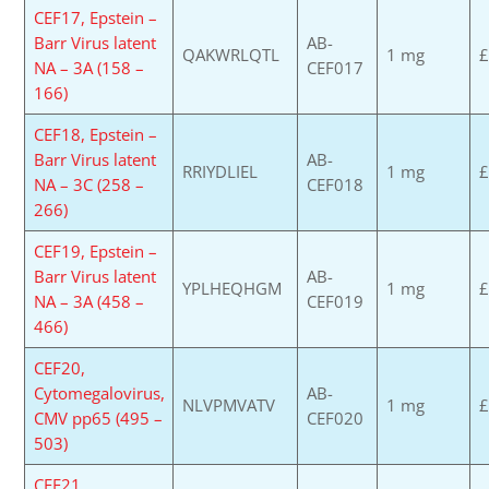
CEF17, Epstein –
Barr Virus latent
AB-
QAKWRLQTL
1 mg
£
NA – 3A (158 –
CEF017
166)
CEF18, Epstein –
Barr Virus latent
AB-
RRIYDLIEL
1 mg
£
NA – 3C (258 –
CEF018
266)
CEF19, Epstein –
Barr Virus latent
AB-
YPLHEQHGM
1 mg
£
NA – 3A (458 –
CEF019
466)
CEF20,
Cytomegalovirus,
AB-
NLVPMVATV
1 mg
£
CMV pp65 (495 –
CEF020
503)
CEF21,