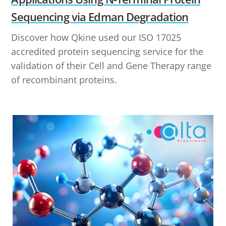
Sequencing via Edman Degradation
Discover how Qkine used our ISO 17025
accredited protein sequencing service for the
validation of their Cell and Gene Therapy range
of recombinant proteins.