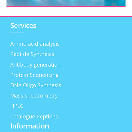
Services
Amino acid analysis
Peptide Synthesis
Antibody generation
Protein Sequencing
DNA Oligo Synthesis
Mass spectrometry
HPLC
Catalogue Peptides
Information