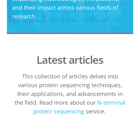
and their impact across various fields of
research.
Latest articles
This collection of articles delves into
various protein sequencing techniques,
their applications, and advancements in
the field. Read more about our
N-terminal
protein sequencing
service.