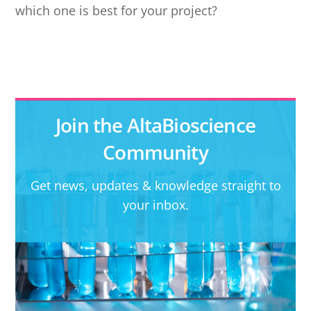
which one is best for your project?
Join the AltaBioscience
Community
Get news, updates & knowledge straight to
your inbox.