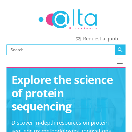
Skip
to
content
Request a quote
SEARCH BUTT
Search
for:
Men
Explore the science
of protein
sequencing
Discover in-depth resources on protein
sequencing methodologies, innovations,