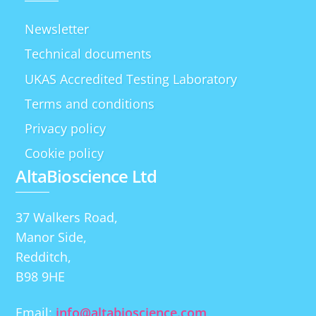
Newsletter
Technical documents
UKAS Accredited Testing Laboratory
Terms and conditions
Privacy policy
Cookie policy
AltaBioscience Ltd
37 Walkers Road,
Manor Side,
Redditch,
B98 9HE
Email:
info@altabioscience.com