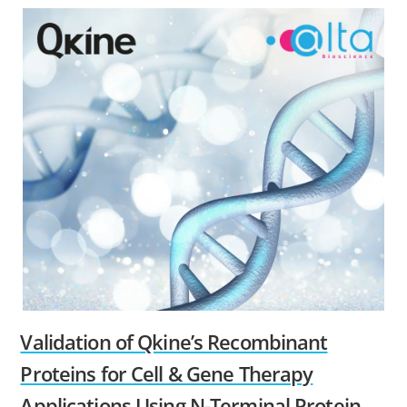
Validation of Qkine’s Recombinant
Proteins for Cell & Gene Therapy
Applications Using N-Terminal Protein