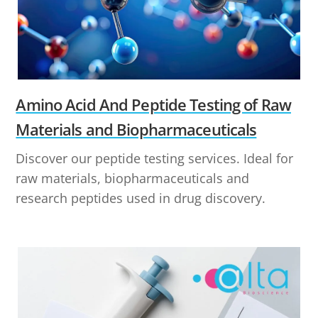
Amino Acid And Peptide Testing of Raw
Materials and Biopharmaceuticals
Discover our peptide testing services. Ideal for
raw materials, biopharmaceuticals and
research peptides used in drug discovery.