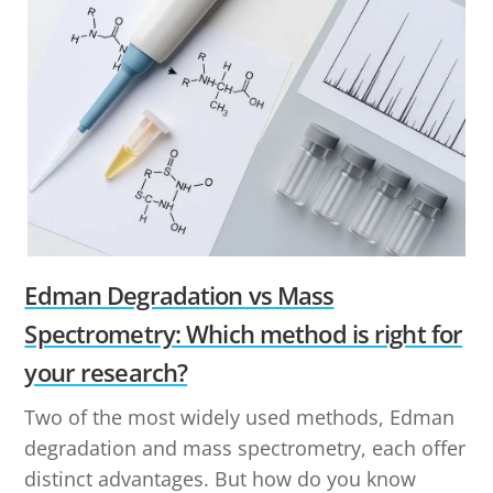
Edman Degradation vs Mass
Spectrometry: Which method is right for
your research?
Two of the most widely used methods, Edman
degradation and mass spectrometry, each offer
distinct advantages. But how do you know