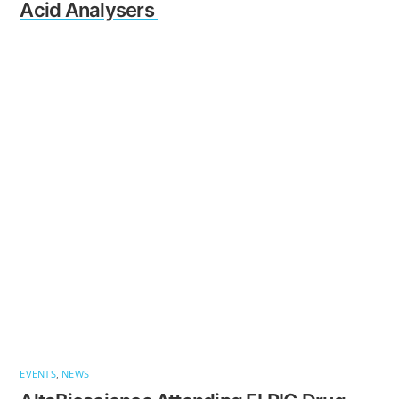
Acid Analysers
EVENTS
,
NEWS