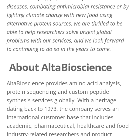
diseases, combating antimicrobial resistance or by
fighting climate change with new food using
alternative protein sources, we are thrilled to be
able to help researchers solve urgent global
problems with our services, and we look forward
to continuing to do so in the years to come.”
About AltaBioscience
AltaBioscience provides amino acid analysis,
protein sequencing and custom peptide
synthesis services globally. With a heritage
dating back to 1973, the company serves an
international customer base that includes
academic, pharmaceutical, healthcare and food
industry-related researchers and product