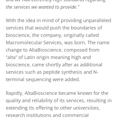
the services we wanted to provide.”
With the idea in mind of providing unparalleled
services that would push the boundaries of
bioscience, the company, originally called
Macromolecular Services, was born. The name
change to AltaBioscience, composed from
“alta” of Latin origin meaning high and
bioscience, came shortly after as additional
services such as peptide synthesis and N-
terminal sequencing were added.
Rapidly, AltaBioscience became known for the
quality and reliability of its services, resulting in
extending its offering to other universities,
research institutions and commercial