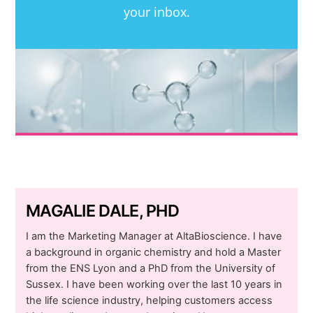
your inbox.
MAGALIE DALE, PHD
I am the Marketing Manager at AltaBioscience. I have
a background in organic chemistry and hold a Master
from the ENS Lyon and a PhD from the University of
Sussex. I have been working over the last 10 years in
the life science industry, helping customers access