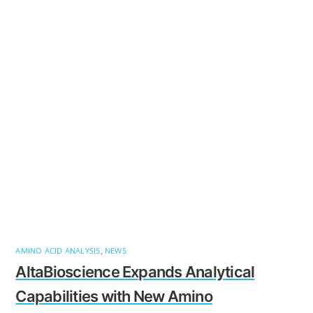
AMINO ACID ANALYSIS
,
NEWS
AltaBioscience Expands Analytical
Capabilities with New Amino