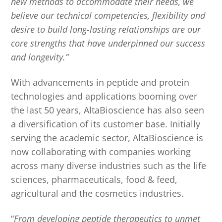
new methods to accommodate their needs, we
believe our technical competencies, flexibility and
desire to build long-lasting relationships are our
core strengths that have underpinned our success
and longevity.”
With advancements in peptide and protein
technologies and applications booming over
the last 50 years, AltaBioscience has also seen
a diversification of its customer base. Initially
serving the academic sector, AltaBioscience is
now collaborating with companies working
across many diverse industries such as the life
sciences, pharmaceuticals, food & feed,
agricultural and the cosmetics industries.
“
From developing peptide therapeutics to unmet