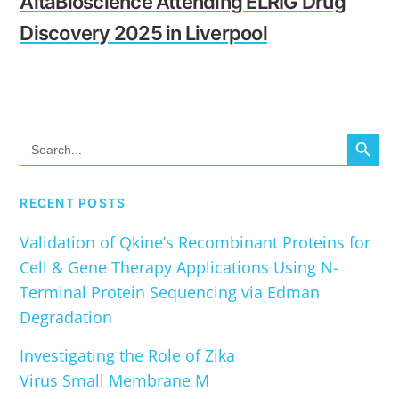
AltaBioscience Attending ELRIG Drug
Discovery 2025 in Liverpool
SEARCH BUTTO
Search
for:
RECENT POSTS
Validation of Qkine’s Recombinant Proteins for
Cell & Gene Therapy Applications Using N-
Terminal Protein Sequencing via Edman
Degradation
Investigating the Role of Zika
Virus Small Membrane M