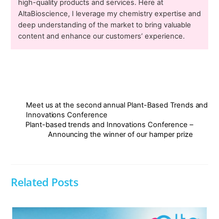
high-quality products and services. Here at
AltaBioscience, I leverage my chemistry expertise and
deep understanding of the market to bring valuable
content and enhance our customers’ experience.
Meet us at the second annual Plant-Based Trends and
Innovations Conference
Plant-based trends and Innovations Conference –
Announcing the winner of our hamper prize
Related Posts