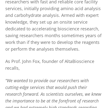
researchers with fast and reliable core facility
services, initially providing amino acid analysis
and carbohydrate analysis. Armed with expert
knowledge, they set up an onsite service
dedicated to accelerating bioscience research,
saving researchers months sometimes years of
work than if they were to develop the reagents
or perform the analyses themselves.
As Prof. John Fox, founder of AltaBioscience
recalls,
“We wanted to provide our researchers with
cutting-edge services that would push their
research forward. As scientists ourselves, we knew
the importance to be at the forefront of research
and we had extremely high standards regarding