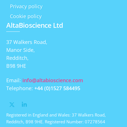
Privacy policy
Cookie policy
AltaBioscience Ltd
37 Walkers Road,
Manor Side,
Redditch,
B98 9HE
Email:
info@altabioscience.com
Telephone:
+44 (0)1527 584495
Registered in England and Wales: 37 Walkers Road,
Redditch, B98 9HE. Registered Number: 07278564