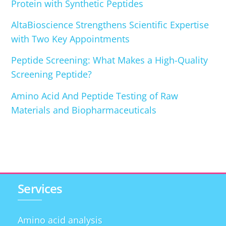
Protein with Synthetic Peptides
AltaBioscience Strengthens Scientific Expertise
with Two Key Appointments
Peptide Screening: What Makes a High-Quality
Screening Peptide?
Amino Acid And Peptide Testing of Raw
Materials and Biopharmaceuticals
Services
Amino acid analysis