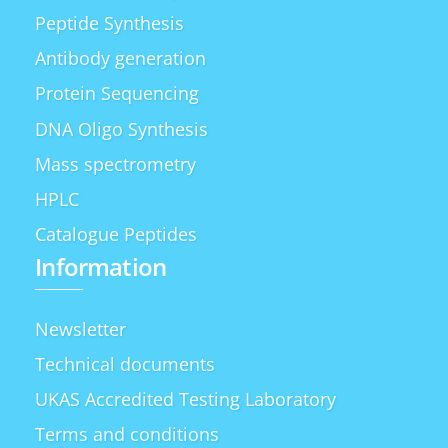
Peptide Synthesis
Antibody generation
Protein Sequencing
DNA Oligo Synthesis
Mass spectrometry
HPLC
Catalogue Peptides
Information
Newsletter
Technical documents
UKAS Accredited Testing Laboratory
Terms and conditions