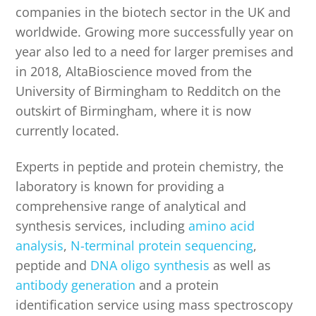
companies in the biotech sector in the UK and
worldwide. Growing more successfully year on
year also led to a need for larger premises and
in 2018, AltaBioscience moved from the
University of Birmingham to Redditch on the
outskirt of Birmingham, where it is now
currently located.
Experts in peptide and protein chemistry, the
laboratory is known for providing a
comprehensive range of analytical and
synthesis services, including
amino acid
analysis
,
N-terminal protein sequencing
,
peptide and
DNA oligo synthesis
as well as
antibody generation
and a protein
identification service using mass spectroscopy