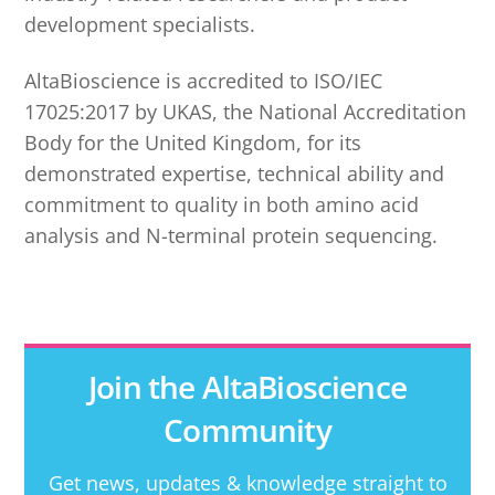
development specialists.
AltaBioscience is accredited to ISO/IEC
17025:2017 by UKAS, the National Accreditation
Body for the United Kingdom, for its
demonstrated expertise, technical ability and
commitment to quality in both amino acid
analysis and N-terminal protein sequencing.
Join the AltaBioscience
Community
Get news, updates & knowledge straight to