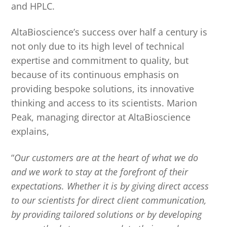
and HPLC.
AltaBioscience’s success over half a century is
not only due to its high level of technical
expertise and commitment to quality, but
because of its continuous emphasis on
providing bespoke solutions, its innovative
thinking and access to its scientists. Marion
Peak, managing director at AltaBioscience
explains,
“
Our customers are at the heart of what we do
and we work to stay at the forefront of their
expectations. Whether it is by giving direct access
to our scientists for direct client communication,
by providing tailored solutions or by developing