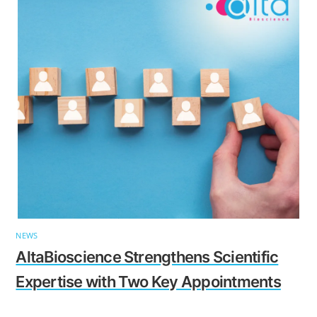
NEWS
AltaBioscience Strengthens Scientific
Expertise with Two Key Appointments