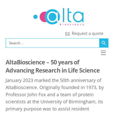
Skip
to
content
Request a quote
SEARCH BUTT
Search
for:
Men
AltaBioscience – 50 years of
Advancing Research in Life Science
January 2023 marked the 50th anniversary of
AltaBioscience. Originally founded in 1973, by
Professor John Fox and a team of protein
scientists at the University of Birmingham, its
primary purpose was to assist resident