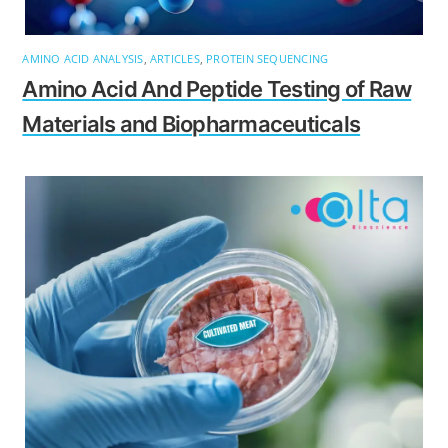
AMINO ACID ANALYSIS
,
ARTICLES
,
PROTEIN SEQUENCING
Amino Acid And Peptide Testing of Raw
Materials and Biopharmaceuticals