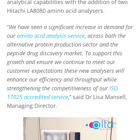
analytical capabilities with the addition of two
Hitachi LA8080 amino acid analysers.
“
We have seen a significant increase in de
mand for
our
amino acid analysis service
, across both the
alternative protein production sector and the
peptide drug discovery market. To support this
growth and ensure we continue to meet our
customer expectations these new analysers will
enhance our efficiency and throughput while
strengthening the competitiveness of our
ISO
17025 accredited service
,
” said Dr Lisa Mansell,
Managing Director.