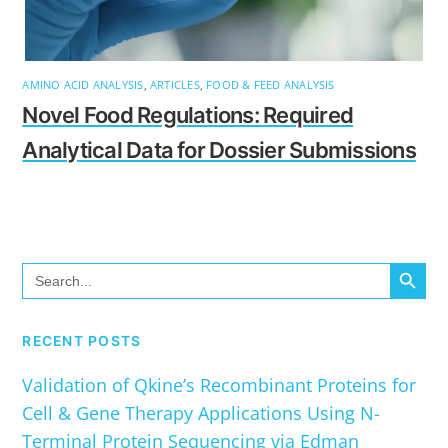
AMINO ACID ANALYSIS
,
ARTICLES
,
FOOD & FEED ANALYSIS
Novel Food Regulations: Required
Analytical Data for Dossier Submissions
SEARCH BUTTO
Search
for:
RECENT POSTS
Validation of Qkine’s Recombinant Proteins for
Cell & Gene Therapy Applications Using N-
Terminal Protein Sequencing via Edman