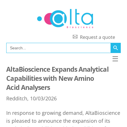
Skip
to
content
Request a quote
SEARCH BUTT
Search
for:
Men
AltaBioscience Expands Analytical
Capabilities with New Amino
Acid Analysers
Redditch, 10/03/2026
In response to growing demand, AltaBioscience
is pleased to announce the expansion of its