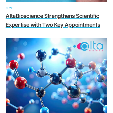
NEWS
AltaBioscience Strengthens Scientific
Expertise with Two Key Appointments