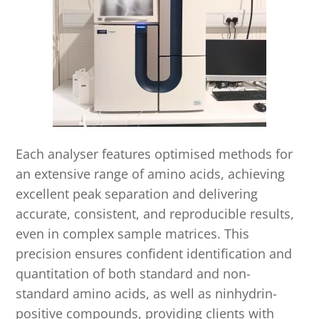
Each analyser features optimised methods for
an extensive range of amino acids, achieving
excellent peak separation and delivering
accurate, consistent, and reproducible results,
even in complex sample matrices. This
precision ensures confident identification and
quantitation of both standard and non-
standard amino acids, as well as ninhydrin-
positive compounds, providing clients with