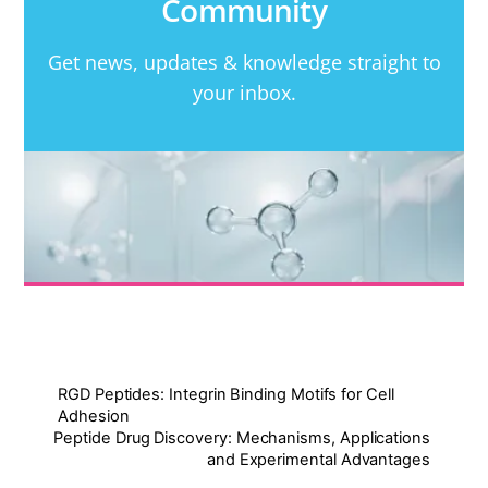
Community
Get news, updates & knowledge straight to
your inbox.
RGD Peptides: Integrin Binding Motifs for Cell
Adhesion
Peptide Drug Discovery: Mechanisms, Applications
and Experimental Advantages