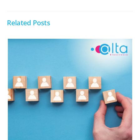
Related Posts