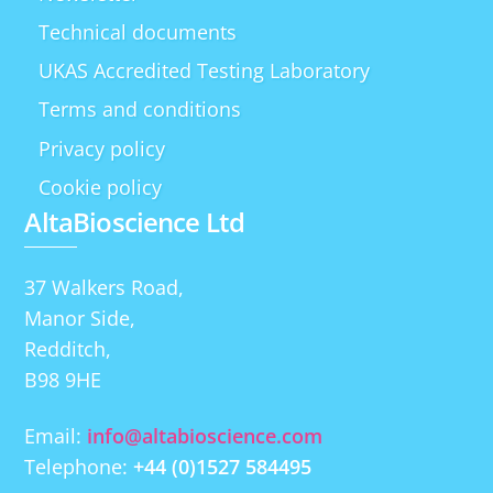
Technical documents
UKAS Accredited Testing Laboratory
Terms and conditions
Privacy policy
Cookie policy
AltaBioscience Ltd
37 Walkers Road,
Manor Side,
Redditch,
B98 9HE
Email:
info@altabioscience.com
Telephone:
+44 (0)1527 584495