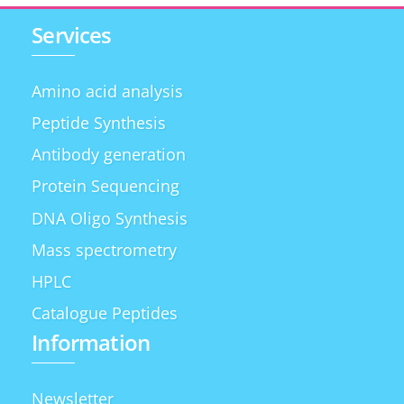
Services
Amino acid analysis
Peptide Synthesis
Antibody generation
Protein Sequencing
DNA Oligo Synthesis
Mass spectrometry
HPLC
Catalogue Peptides
Information
Newsletter