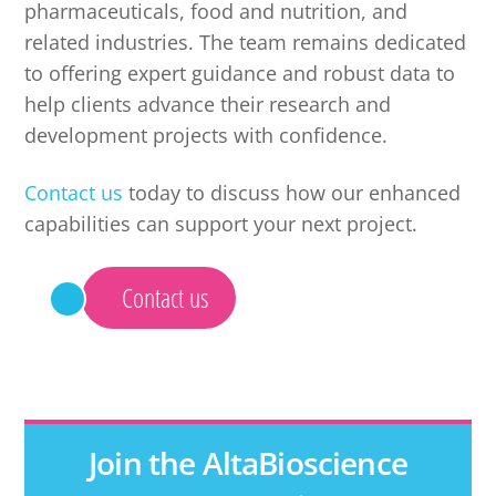
pharmaceuticals, food and nutrition, and
related industries. The team remains dedicated
to offering expert guidance and robust data to
help clients advance their research and
development projects with confidence.
Contact us
today to discuss how our enhanced
capabilities can support your next project.
Contact us
Join the AltaBioscience