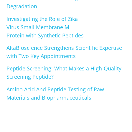
Degradation
Investigating the Role of Zika
Virus Small Membrane M
Protein with Synthetic Peptides
AltaBioscience Strengthens Scientific Expertise
with Two Key Appointments
Peptide Screening: What Makes a High-Quality
Screening Peptide?
Amino Acid And Peptide Testing of Raw
Materials and Biopharmaceuticals