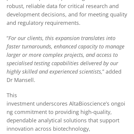
robust, reliable data for critical research and
development decisions, and for meeting quality
and regulatory requirements.
“
For our clients, this expansion translates into
faster turnarounds, enhanced capacity to manage
larger or more complex projects, and access to
specialised testing capabilities delivered by our
highly skilled and experienced scientists,
” added
Dr Mansell.
This
investment underscores AltaBioscience’s ongoi
ng commitment to providing high-quality,
dependable analytical solutions that support
innovation across biotechnology,