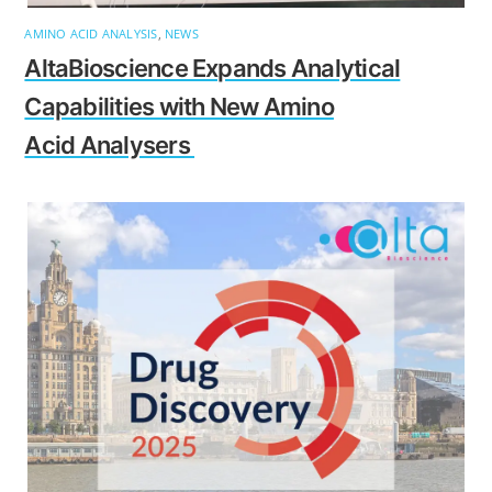
AMINO ACID ANALYSIS
,
NEWS
AltaBioscience Expands Analytical
Capabilities with New Amino
Acid Analysers