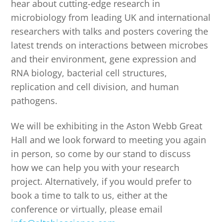
hear about cutting-edge research in
microbiology from leading UK and international
researchers with talks and posters covering the
latest trends on interactions between microbes
and their environment, gene expression and
RNA biology, bacterial cell structures,
replication and cell division, and human
pathogens.
We will be exhibiting in the Aston Webb Great
Hall and we look forward to meeting you again
in person, so come by our stand to discuss
how we can help you with your research
project. Alternatively, if you would prefer to
book a time to talk to us, either at the
conference or virtually, please email