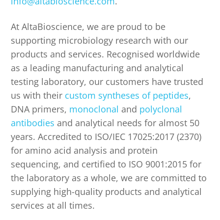
info@altabioscience.com
.
At AltaBioscience, we are proud to be
supporting microbiology research with our
products and services. Recognised worldwide
as a leading manufacturing and analytical
testing laboratory, our customers have trusted
us with their
custom syntheses of peptides
,
DNA primers,
monoclonal
and
polyclonal
antibodies
and analytical needs for almost 50
years. Accredited to ISO/IEC 17025:2017 (2370)
for amino acid analysis and protein
sequencing, and certified to ISO 9001:2015 for
the laboratory as a whole, we are committed to
supplying high-quality products and analytical
services at all times.