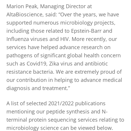
Marion Peak, Managing Director at
AltaBioscience, said: “Over the years, we have
supported numerous microbiology projects,
including those related to Epstein-Barr and
Influenza viruses and HIV. More recently, our
services have helped advance research on
pathogens of significant global health concern
such as Covid19, Zika virus and antibiotic
resistance bacteria. We are extremely proud of
our contribution in helping to advance medical
diagnosis and treatment.”
A list of selected 2021/2022 publications
mentioning our peptide synthesis and N-
terminal protein sequencing services relating to
microbiology science can be viewed below.