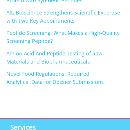
Protein with Synthetic Peptides
AltaBioscience Strengthens Scientific Expertise
with Two Key Appointments
Peptide Screening: What Makes a High-Quality
Screening Peptide?
Amino Acid And Peptide Testing of Raw
Materials and Biopharmaceuticals
Novel Food Regulations: Required
Analytical Data for Dossier Submissions
Services