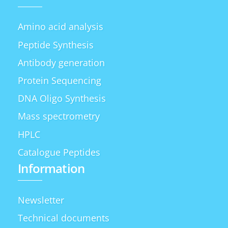
Amino acid analysis
Peptide Synthesis
Antibody generation
Protein Sequencing
DNA Oligo Synthesis
Mass spectrometry
HPLC
Catalogue Peptides
Information
Newsletter
Technical documents