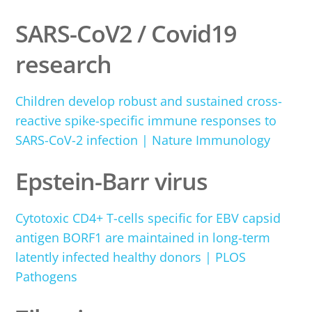
SARS-CoV2 / Covid19
research
Children develop robust and sustained cross-
reactive spike-specific immune responses to
SARS-CoV-2 infection | Nature Immunology
Epstein-Barr virus
Cytotoxic CD4+ T-cells specific for EBV capsid
antigen BORF1 are maintained in long-term
latently infected healthy donors | PLOS
Pathogens