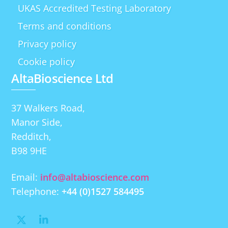
UKAS Accredited Testing Laboratory
Terms and conditions
Privacy policy
Cookie policy
AltaBioscience Ltd
37 Walkers Road,
Manor Side,
Redditch,
B98 9HE
Email:
info@altabioscience.com
Telephone:
+44 (0)1527 584495