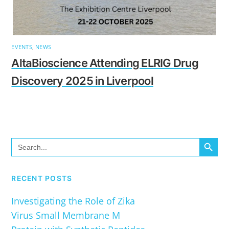
EVENTS
,
NEWS
AltaBioscience Attending ELRIG Drug
Discovery 2025 in Liverpool
SEARCH BUTTO
Search
for:
RECENT POSTS
Investigating the Role of Zika
Virus Small Membrane M