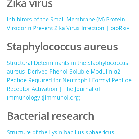
Zika virus
Inhibitors of the Small Membrane (M) Protein
Viroporin Prevent Zika Virus Infection | bioRxiv
Staphylococcus aureus
Structural Determinants in the Staphylococcus
aureus–Derived Phenol-Soluble Modulin α2
Peptide Required for Neutrophil Formyl Peptide
Receptor Activation | The Journal of
Immunology (jimmunol.org)
Bacterial research
Structure of the Lysinibacillus sphaericus