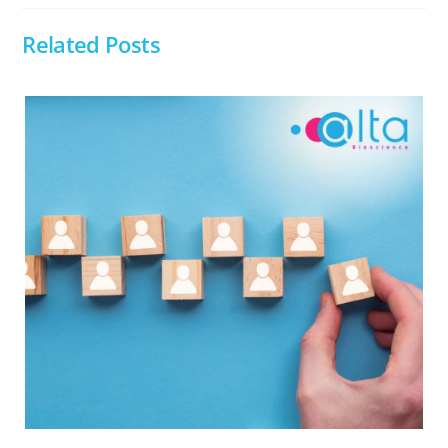
Related Posts