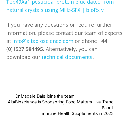
Tpp49Aa1 pesticidal protein elucidated from
natural crystals using MHz-SFX | bioRxiv
If you have any questions or require further
information, please contact our team of experts
at
info@altabioscience.com
or phone
+44
(0)1527 584495
. Alternatively, you can
download our
technical documents
.
Dr Magalie Dale joins the team
AltaBioscience is Sponsoring Food Matters Live Trend
Panel:
Immune Health Supplements in 2023