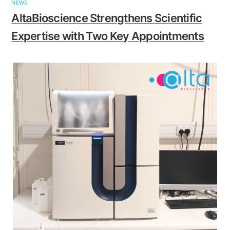
NEWS
AltaBioscience Strengthens Scientific
Expertise with Two Key Appointments