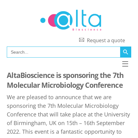
Skip
to
content
Request a quote
SEARCH BUTT
Search
for:
Men
AltaBioscience is sponsoring the 7th
Molecular Microbiology Conference
We are pleased to announce that we are
sponsoring the 7th Molecular Microbiology
Conference that will take place at the University
of Birmingham, UK on 15th – 16th September
2022. This event is a fantastic opportunity to