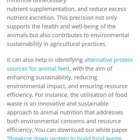
minimise unnecessary
nutrient supplementation, and reduce excess
nutrient excretion. This precision not only
supports the health and well-being of the
animals but also contributes to environmental
sustainability in agricultural practices.
It can also help in identifying
alternative protein
sources for animal feed
, with the aim of
enhancing sustainability, reducing
environmental impact, and ensuring resource
efficiency. For instance, the utilisation of food
waste is an innovative and sustainable
approach to animal nutrition that addresses
both environmental concerns and resource
efficiency. You can download our white paper
“
Breaking down protein to build food waste