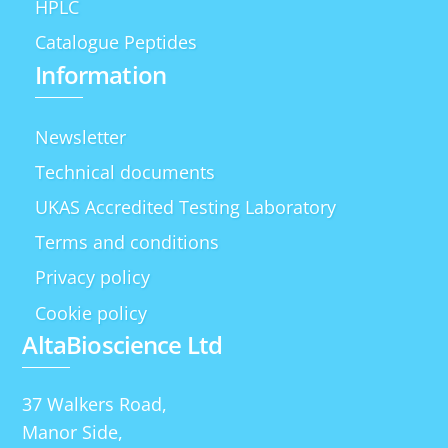
HPLC
Catalogue Peptides
Information
Newsletter
Technical documents
UKAS Accredited Testing Laboratory
Terms and conditions
Privacy policy
Cookie policy
AltaBioscience Ltd
37 Walkers Road,
Manor Side,