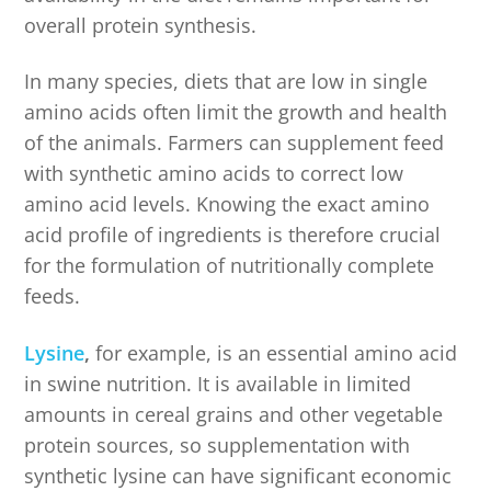
overall protein synthesis.
In many species, diets that are low in single
amino acids often limit the growth and health
of the animals. Farmers can supplement feed
with synthetic amino acids to correct low
amino acid levels. Knowing the exact amino
acid profile of ingredients is therefore crucial
for the formulation of nutritionally complete
feeds.
Lysine
,
for example, is an essential amino acid
in swine nutrition. It is available in limited
amounts in cereal grains and other vegetable
protein sources, so supplementation with
synthetic lysine can have significant economic