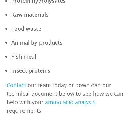
Protein hydrolysates
Raw materials
Food waste
Animal by-products
Fish meal
Insect proteins
Contact
our team today or download our
technical document below to see how we can
help with your
amino acid analysis
requirements.