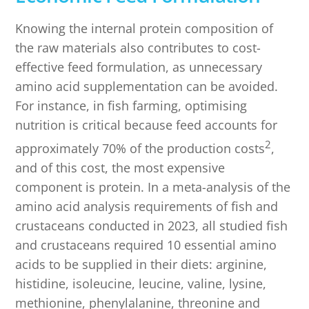
Knowing the internal protein composition of
the raw materials also contributes to cost-
effective feed formulation, as unnecessary
amino acid supplementation can be avoided.
For instance, in fish farming, optimising
nutrition is critical because feed accounts for
2
approximately 70% of the production costs
,
and of this cost, the most expensive
component is protein. In a meta-analysis of the
amino acid analysis requirements of fish and
crustaceans conducted in 2023, all studied fish
and crustaceans required 10 essential amino
acids to be supplied in their diets: arginine,
histidine, isoleucine, leucine, valine, lysine,
methionine, phenylalanine, threonine and