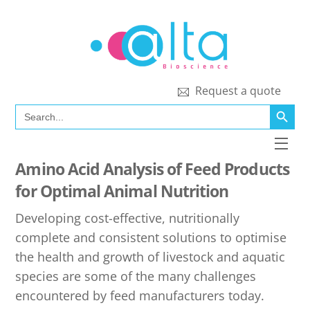
Skip
to
content
Request a quote
SEARCH BUTT
Search
for:
Men
Amino Acid Analysis of Feed Products
for Optimal Animal Nutrition
Developing cost-effective, nutritionally
complete and consistent solutions to optimise
the health and growth of livestock and aquatic
species are some of the many challenges
encountered by feed manufacturers today.