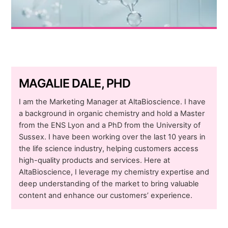
MAGALIE DALE, PHD
I am the Marketing Manager at AltaBioscience. I have
a background in organic chemistry and hold a Master
from the ENS Lyon and a PhD from the University of
Sussex. I have been working over the last 10 years in
the life science industry, helping customers access
high-quality products and services. Here at
AltaBioscience, I leverage my chemistry expertise and
deep understanding of the market to bring valuable
content and enhance our customers’ experience.