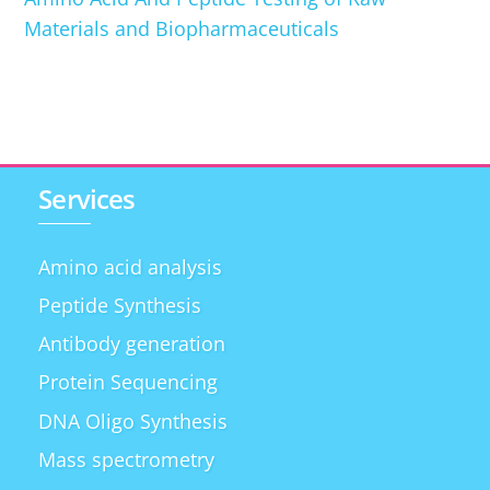
Materials and Biopharmaceuticals
Services
Amino acid analysis
Peptide Synthesis
Antibody generation
Protein Sequencing
DNA Oligo Synthesis
Mass spectrometry