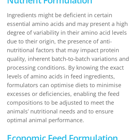
Nutrient Formulation
Ingredients might be deficient in certain
essential amino acids and may present a high
degree of variability in their amino acid levels
due to their origin, the presence of anti-
nutritional factors that may impact protein
quality, inherent batch-to-batch variations and
processing conditions. By knowing the exact
levels of amino acids in feed ingredients,
formulators can optimise diets to minimise
excesses or deficiencies, enabling the feed
compositions to be adjusted to meet the
animals’ nutritional needs and to ensure
optimal animal performance.
Economic Feed Formulation