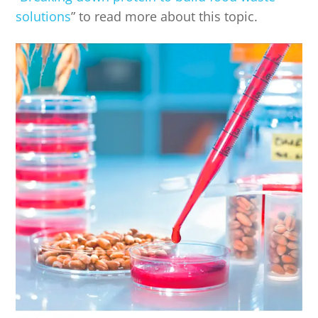
solutions
” to read more about this topic.