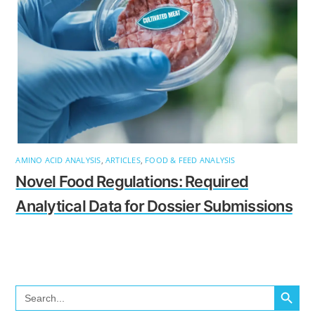
AMINO ACID ANALYSIS
,
ARTICLES
,
FOOD & FEED ANALYSIS
Novel Food Regulations: Required
Analytical Data for Dossier Submissions
SEARCH BUTTO
Search
for: