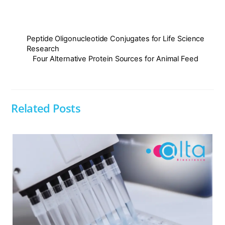
Peptide Oligonucleotide Conjugates for Life Science
Research
Four Alternative Protein Sources for Animal Feed
Related Posts