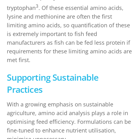
3
tryptophan
. Of these essential amino acids,
lysine and methionine are often the first
limiting amino acids, so quantification of these
is extremely important to fish feed
manufacturers as fish can be fed less protein if
requirements for these limiting amino acids are
met first.
Supporting Sustainable
Practices
With a growing emphasis on sustainable
agriculture, amino acid analysis plays a role in
optimising feed efficiency. Formulations can be
fine-tuned to enhance nutrient utilisation,