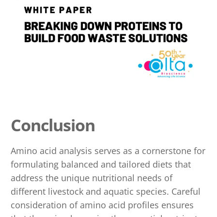
Conclusion
Amino acid analysis serves as a cornerstone for
formulating balanced and tailored diets that
address the unique nutritional needs of
different livestock and aquatic species. Careful
consideration of amino acid profiles ensures