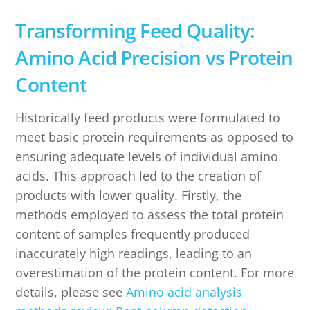
Transforming Feed Quality:
Amino Acid Precision vs Protein
Content
Historically feed products were formulated to
meet basic protein requirements as opposed to
ensuring adequate levels of individual amino
acids. This approach led to the creation of
products with lower quality. Firstly, the
methods employed to assess the total protein
content of samples frequently produced
inaccurately high readings, leading to an
overestimation of the protein content. For more
details, please see
Amino acid analysis