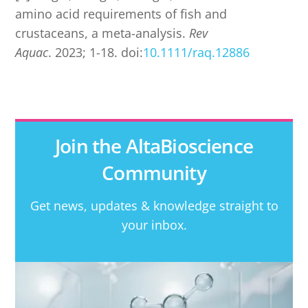
amino acid requirements of fish and
crustaceans, a meta-analysis.
Rev
Aquac
. 2023; 1-18. doi:
10.1111/raq.12886
Join the AltaBioscience
Community
Get news, updates & knowledge straight to
your inbox.