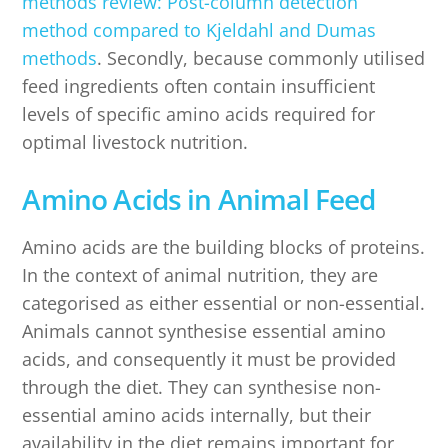
methods review: Post-column detection
method compared to Kjeldahl and Dumas
methods
. Secondly, because commonly utilised
feed ingredients often contain insufficient
levels of specific amino acids required for
optimal livestock nutrition.
Amino Acids in Animal Feed
Amino acids are the building blocks of proteins.
In the context of animal nutrition, they are
categorised as either essential or non-essential.
Animals cannot synthesise essential amino
acids, and consequently it must be provided
through the diet. They can synthesise non-
essential amino acids internally, but their
availability in the diet remains important for