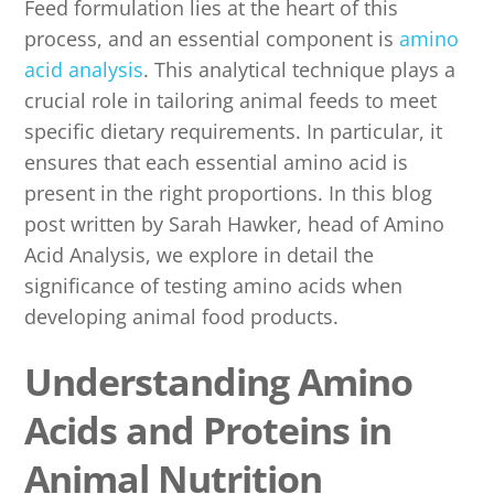
Feed formulation lies at the heart of this
process, and an essential component is
amino
acid analysis
. This analytical technique plays a
crucial role in tailoring animal feeds to meet
specific dietary requirements. In particular, it
ensures that each essential amino acid is
present in the right proportions. In this blog
post written by Sarah Hawker, head of Amino
Acid Analysis, we explore in detail the
significance of testing amino acids when
developing animal food products.
Understanding Amino
Acids and Proteins in
Animal Nutrition