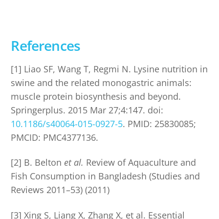
References
[1] Liao SF, Wang T, Regmi N. Lysine nutrition in
swine and the related monogastric animals:
muscle protein biosynthesis and beyond.
Springerplus. 2015 Mar 27;4:147. doi:
10.1186/s40064-015-0927-5
. PMID: 25830085;
PMCID: PMC4377136.
[2] B. Belton
et al.
Review of Aquaculture and
Fish Consumption in Bangladesh (Studies and
Reviews 2011–53) (2011)
[3] Xing S, Liang X, Zhang X, et al. Essential