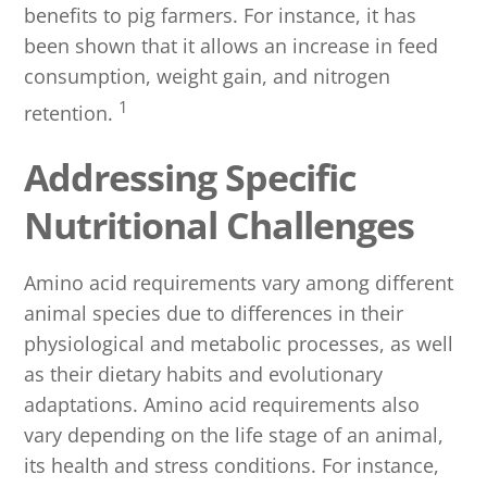
benefits to pig farmers. For instance, it has
been shown that it allows an increase in feed
consumption, weight gain, and nitrogen
1
retention.
Addressing Specific
Nutritional Challenges
Amino acid requirements vary among different
animal species due to differences in their
physiological and metabolic processes, as well
as their dietary habits and evolutionary
adaptations. Amino acid requirements also
vary depending on the life stage of an animal,
its health and stress conditions. For instance,