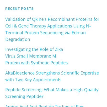
RECENT POSTS
Validation of Qkine’s Recombinant Proteins for
Cell & Gene Therapy Applications Using N-
Terminal Protein Sequencing via Edman
Degradation
Investigating the Role of Zika
Virus Small Membrane M
Protein with Synthetic Peptides
AltaBioscience Strengthens Scientific Expertise
with Two Key Appointments
Peptide Screening: What Makes a High-Quality
Screening Peptide?
Amino Acid And Peptide Testing of Raw