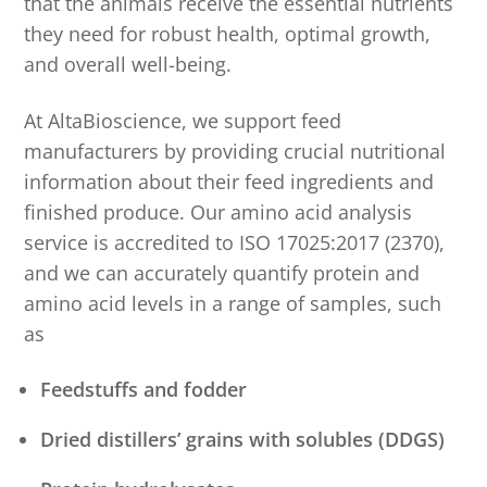
that the animals receive the essential nutrients
they need for robust health, optimal growth,
and overall well-being.
At AltaBioscience, we support feed
manufacturers by providing crucial nutritional
information about their feed ingredients and
finished produce. Our amino acid analysis
service is accredited to ISO 17025:2017 (2370),
and we can accurately quantify protein and
amino acid levels in a range of samples, such
as
Feedstuffs and fodder
Dried distillers’ grains with solubles (DDGS)