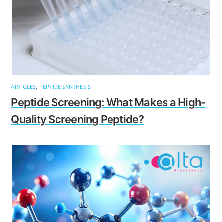
ARTICLES
,
PEPTIDE SYNTHESIS
Peptide Screening: What Makes a High-
Quality Screening Peptide?