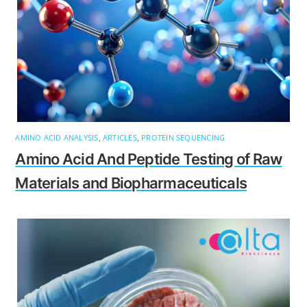
AMINO ACID ANALYSIS
,
ARTICLES
,
PROTEIN SEQUENCING
Amino Acid And Peptide Testing of Raw
Materials and Biopharmaceuticals