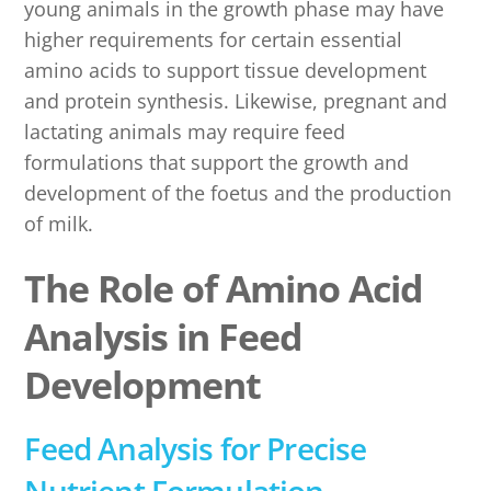
young animals in the growth phase may have
higher requirements for certain essential
amino acids to support tissue development
and protein synthesis. Likewise, pregnant and
lactating animals may require feed
formulations that support the growth and
development of the foetus and the production
of milk.
The Role of Amino Acid
Analysis in Feed
Development
Feed Analysis for Precise