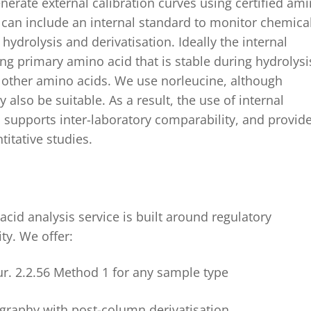
nerate external calibration curves using certified am
 can include
an internal standard
to monitor chemica
hydrolysis and derivatisation.
Ideally the internal
ng primary amino acid that is stable during hydrolysi
h other amino acids. W
e
use
norleucine
,
although
 also be suitable
.
As a result, the use of internal
 supports inter-laboratory comparability, and provid
titative studies.
cid analysis service is built around regulatory
ty. We offer:
ur. 2.2.56 Method 1 for any sample type
graphy with post-column derivatisation