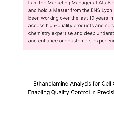
I am the Marketing Manager at AltaBio
and hold a Master from the ENS Lyon a
been working over the last 10 years in
access high-quality products and serv
chemistry expertise and deep underst
and enhance our customers’ experien
Ethanolamine Analysis for Cell
Enabling Quality Control in Precis