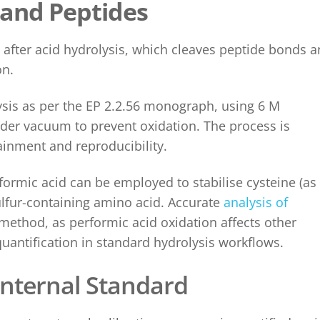
 and Peptides
 after acid hydrolysis, which cleaves peptide bonds 
on.
lysis as per the EP 2.2.56 monograph, using 6 M
nder vacuum to prevent oxidation. The process is
inment and reproducibility.
formic acid can be employed to stabilise cysteine (as
sulfur-containing amino acid. Accurate
analysis of
method, as performic acid oxidation affects other
uantification in standard hydrolysis workflows.
Internal Standard