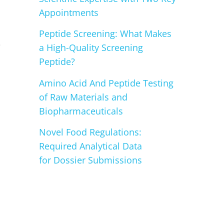
Appointments
Peptide Screening: What Makes
e
a High-Quality Screening
Peptide?
Amino Acid And Peptide Testing
of Raw Materials and
Biopharmaceuticals
Novel Food Regulations:
Required Analytical Data
for Dossier Submissions
n