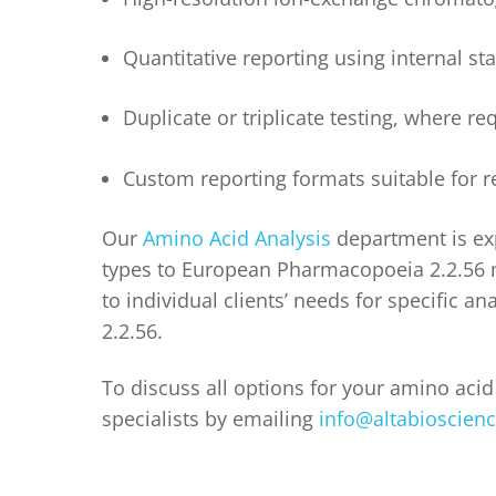
Quantitative reporting using internal st
Duplicate or triplicate testing, where r
Custom reporting formats suitable for re
Our
Amino Acid Analysis
department is exp
types to European Pharmacopoeia 2.2.56 
to individual clients’ needs for specific a
2.2.56.
To discuss all options for your amino acid 
specialists by emailing
info@altabioscien