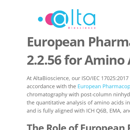
Skip
to
content
European Pharma
2.2.56 for Amino 
At AltaBioscience, our ISO/IEC 17025:2017
accordance with the
European Pharmacop
chromatography with post-column ninhydri
the quantitative analysis of amino acids i
and is fully aligned with ICH Q6B, EMA, an
The Role of European 