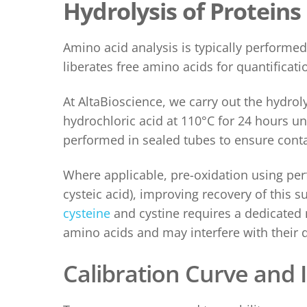
Hydrolysis of Proteins
Amino acid analysis is typically performed
liberates free amino acids for quantificati
At AltaBioscience, we carry out the hydro
hydrochloric acid at 110°C for 24 hours u
performed in sealed tubes to ensure conta
Where applicable, pre-oxidation using per
cysteic acid), improving recovery of this 
cysteine
and cystine requires a dedicated 
amino acids and may interfere with their q
Cali
bration Curve and 