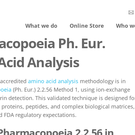
What we do
Online Store
Who w
copoeia Ph. Eur.
Acid Analysis
 accredited
amino acid analysis
methodology is in
oeia
(Ph. Eur.) 2.2.56 Method 1, using ion-exchange
n detection. This validated technique is designed fo
n proteins, peptides, and complex biological matrices,
d FDA regulatory expectations.
Pharmacopoeia 2.2.56 in