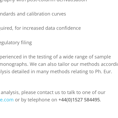
andards and calibration curves
equired, for increased data confidence
gulatory filing
erienced in the testing of a wide range of sample
monographs. We can also tailor our methods accordi
nalysis detailed in many methods relating to Ph. Eur.
analysis, please contact us to talk to one of our
ce.com
or by telephone on
+44(0)1527 584495
.