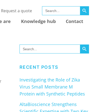
SEARCH BUTTON
Search
Request a quote
for:
e are
Knowledge hub
Contact
SEARCH BUTTON
Search
for:
RECENT POSTS
Investigating the Role of Zika
r
Virus Small Membrane M
Protein with Synthetic Peptides
AltaBioscience Strengthens
Scientific Expertise with Two Key