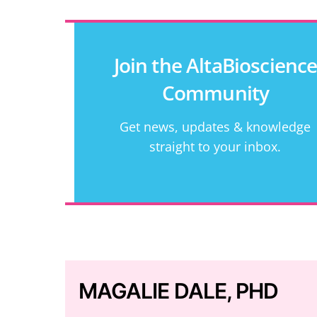
Join the AltaBioscienc
Community
Get news, updates & knowledge
straight to your inbox.
MAGALIE DALE, PHD