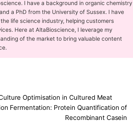
science. I have a background in organic chemistry
nd a PhD from the University of Sussex. I have
 the life science industry, helping customers
ices. Here at AltaBioscience, I leverage my
anding of the market to bring valuable content
ce.
 Culture Optimisation in Cultured Meat
ion Fermentation: Protein Quantification of
Recombinant Casein