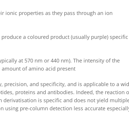
r ionic properties as they pass through an ion
 produce a coloured product (usually purple) specific
pically at 570 nm or 440 nm). The intensity of the
he amount of amino acid present
 precision, and specificity, and is applicable to a wi
tides, proteins and antibodies.
Indeed, the reaction o
derivatisation is specific and does not yield multipl
on using pre-column detection less
accurate
especiall