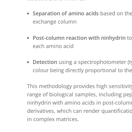
Separation of amino acids
based on thei
exchange column
Post-column reaction with ninhydrin
to
each amino acid
Detection
using a spectrophotometer (ty
colour being directly proportional to t
This methodology provides high sensitivity,
range of biological samples, including pep
ninhydrin with amino acids in post-column 
derivatives, which can
render
quantificati
in complex matrices.