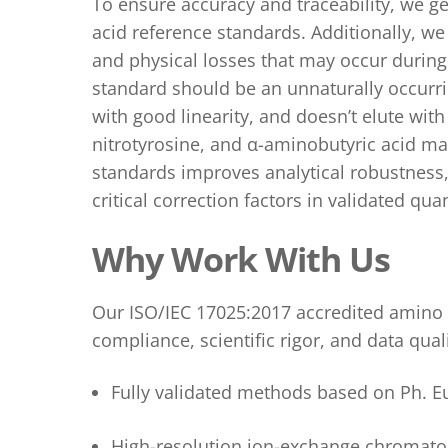
To ensure accuracy and traceability, we ge
acid reference standards.
Additionally,
we
and physical losses that may occur during 
standard should be an unnaturally occurri
with good linearity, and doesn’t elute wit
nitrotyrosine
, and α-aminobutyric acid
may
standards improves analytical robustness,
critical correction factors in validated quan
Why Work With Us
Our ISO/IEC 17025:2017 accredited amino a
compliance, scientific rigor, and data quali
Fully validated methods based on
Ph. E
High-resolution ion-exchange chromato