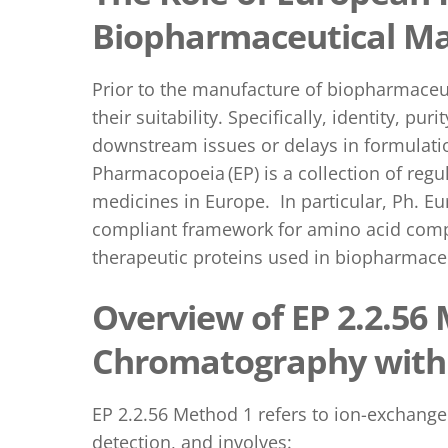
Biopharmaceutical Ma
Prior to the manufacture of biopharmaceut
their suitability. Specifically, identity, p
downstream issues or delays in formulation
Pharmacopoeia (EP) is a collection of regu
medicines in Europe. In particular, Ph. Eu
compliant framework for amino acid compos
therapeutic proteins used in biopharmace
Overview of EP 2.2.56
Chromatography with 
EP 2.2.56 Method 1 refers to ion-exchan
detection, and involves: