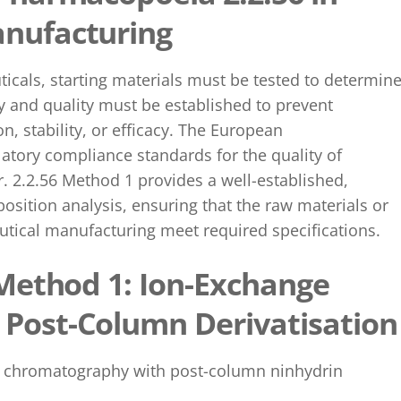
nufacturing
icals, starting materials must be tested to determin
urity and quality must be established to prevent
, stability, or efficacy. The European
latory compliance standards for the quality of
r. 2.2.56 Method 1 provides a well-established,
ition analysis, ensuring that the raw materials or
utical manufacturing meet required specifications.
 Method 1: Ion-Exchange
Post-Column Derivatisatio
ge chromatography with post-column ninhydrin