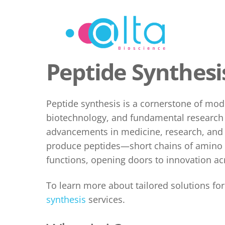
Skip
to
content
Peptide Synthesi
Peptide synthesis
is a cornerstone of mod
biotechnology, and fundamental research t
advancements in medicine, research, and t
produce peptides—short chains of amino 
functions, opening doors to innovation acr
To learn more about tailored solutions fo
synthesis
services.