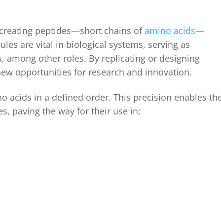
 creating peptides—short chains of
amino acids
—
es are vital in biological systems, serving as
 among other roles. By replicating or designing
 new opportunities for research and innovation.
 acids in a defined order. This precision enables th
es, paving the way for their use in: