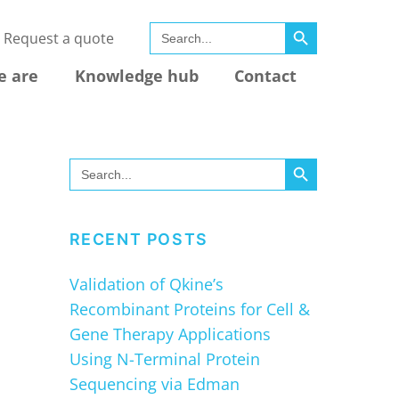
SEARCH BUTTON
Search
Request a quote
for:
e are
Knowledge hub
Contact
SEARCH BUTTON
Search
for:
RECENT POSTS
Validation of Qkine’s
Recombinant Proteins for Cell &
Gene Therapy Applications
Using N-Terminal Protein
Sequencing via Edman