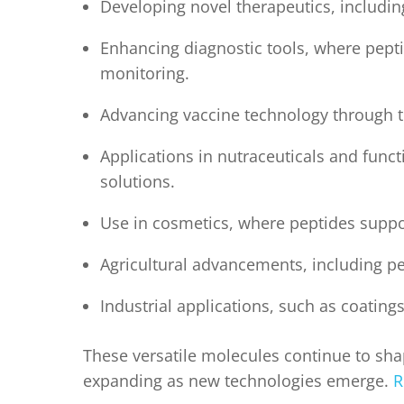
Developing novel therapeutics, includin
Enhancing diagnostic tools, where pepti
monitoring.
Advancing vaccine technology through th
Applications in nutraceuticals and funct
solutions.
Use in cosmetics, where peptides suppo
Agricultural advancements, including p
Industrial applications, such as coating
These versatile molecules continue to shap
expanding as new technologies emerge.
R