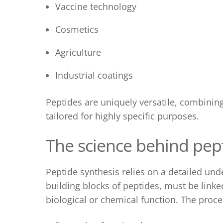
Vaccine technology
Cosmetics
Agriculture
Industrial coatings
Peptides are uniquely versatile, combining 
tailored for highly specific purposes.
The science behind p
ep
Peptide synthesis
relies on a detailed und
building blocks of peptides, must be linke
biological or chemical function. The proce