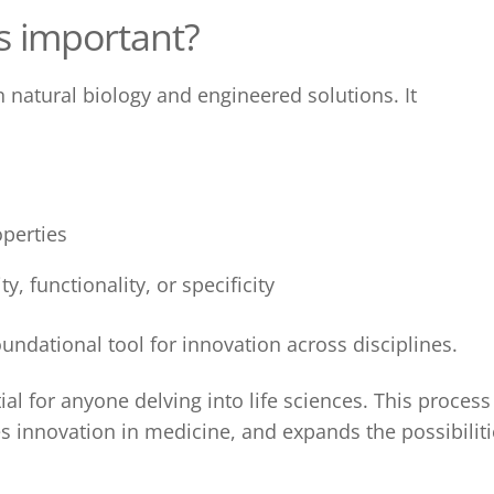
s
important?
natural biology and engineered solutions. It
perties
, functionality, or specificity
undational tool for innovation across disciplines.
ial for anyone delving into life sciences. This process
s innovation in medicine, and expands the possibiliti