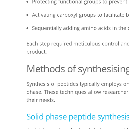
Protecting functional groups to prevent
Activating carboxyl groups to facilitate
Sequentially adding amino acids in the 
Each step required meticulous control and 
product.
Methods of synthesisin
Synthesis of peptides
typically employs o
phase
. These techniques allow researcher
their needs.
Solid phase peptide synthesi