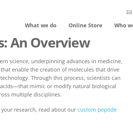
What we do
Online Store
Who w
s: An Overview
ern science, underpinning advances in medicine,
hat enable the creation of molecules that drive
echnology. Through this process, scientists can
acids—that mimic or modify natural biological
oss multiple disciplines.
r your research, read about our
custom peptide