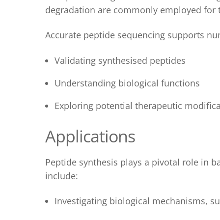
degradation are commonly employed for t
Accurate peptide sequencing supports num
Validating synthesised peptides
Understanding biological functions
Exploring potential therapeutic modific
Applications
Peptide synthesis
plays a pivotal role in 
include:
Investigating biological mechanisms, suc