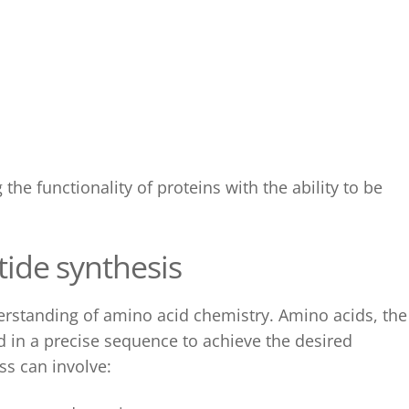
the functionality of proteins with the ability to be
tide synthesis
erstanding of amino acid chemistry. Amino acids, the
d in a precise sequence to achieve the desired
ss can involve: