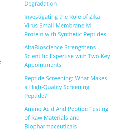
Degradation
Investigating the Role of Zika
Virus Small Membrane M
Protein with Synthetic Peptides
AltaBioscience Strengthens
Scientific Expertise with Two Key
e
Appointments
Peptide Screening: What Makes
a High-Quality Screening
Peptide?
Amino Acid And Peptide Testing
of Raw Materials and
Biopharmaceuticals