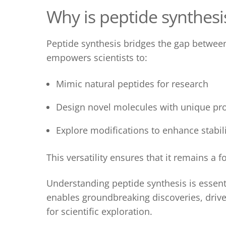
Why is p
eptide synthesi
Peptide synthesis
bridges the gap between 
empowers scientists to:
Mimic natural peptides for research
Design novel molecules with unique pro
Explore modifications to enhance stability
This versatility ensures that it
remains a fo
Understanding
peptide synthesis
is essent
enables groundbreaking discoveries, drive
for scientific exploration.