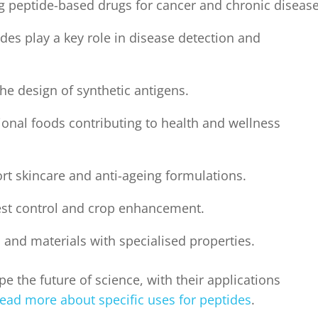
g peptide-based drugs for cancer and chronic disease
des play a key role in disease detection and
e design of synthetic antigens.
ional foods contributing to health and wellness
rt skincare and anti-ageing formulations.
est control and crop enhancement.
s and materials with specialised properties.
e the future of science, with their applications
ead more about specific uses for peptides
.