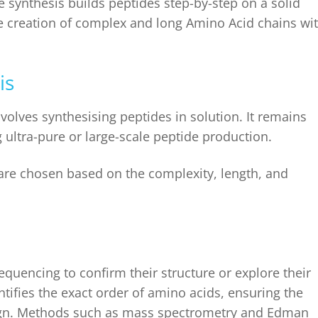
e synthesis
builds peptides step-by-step on a solid
the creation of complex and long Amino Acid chains wi
is
volves synthesising peptides in solution. It remains
g ultra-pure or large-scale peptide production.
re chosen based on the complexity, length, and
quencing to confirm their structure or explore their
ntifies the exact order of amino acids, ensuring the
esign. Methods such as mass spectrometry and Edman