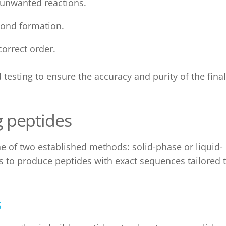
 unwanted reactions.
 bond formation.
correct order.
testing to ensure the accuracy and purity of the final
g peptides
ne of two established methods:
solid-phase
or liquid-
s to produce peptides with exact sequences tailored 
s