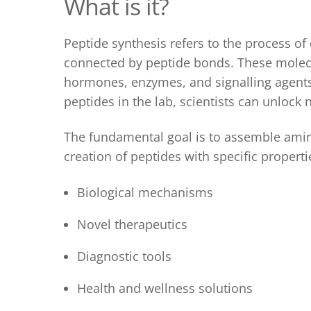
What is it
?
Peptide synthesis
refers to the process of
connected by peptide bonds. These molecul
hormones, enzymes, and signalling agents,
peptides in the lab, scientists can unlock
The fundamental goal
is to assemble amino
creation of peptides with specific properti
Biological mechanisms
Novel therapeutics
Diagnostic tools
Health and wellness solutions