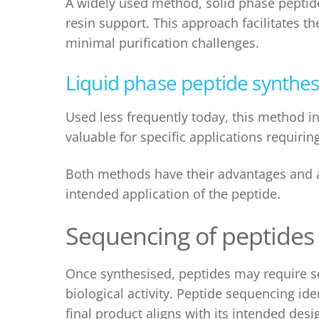
A widely used method,
solid phase peptid
resin support. This approach facilitates 
minimal purification challenges.
Liquid phase p
eptide synthes
Used less frequently today, this method in
valuable for specific applications requirin
Both methods have their advantages and a
intended application of the peptide.
Sequencing of peptides
Once synthesised, peptides may require se
biological activity. Peptide sequencing ide
final product aligns with its intended d