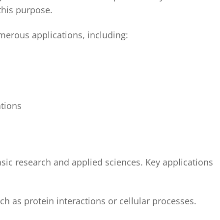
his purpose.
erous applications, including:
ations
basic research and applied sciences. Key applications
h as protein interactions or cellular processes.