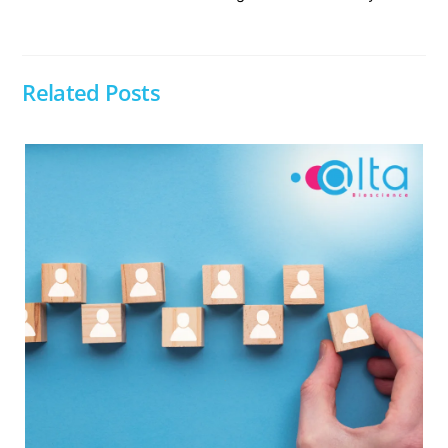
Related Posts