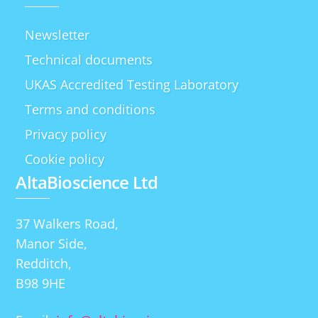
Newsletter
Technical documents
UKAS Accredited Testing Laboratory
Terms and conditions
Privacy policy
Cookie policy
AltaBioscience Ltd
37 Walkers Road,
Manor Side,
Redditch,
B98 9HE