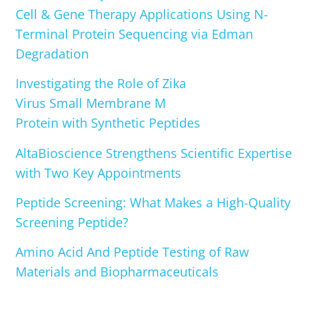
Cell & Gene Therapy Applications Using N-
Terminal Protein Sequencing via Edman
Degradation
Investigating the Role of Zika
Virus Small Membrane M
Protein with Synthetic Peptides
AltaBioscience Strengthens Scientific Expertise
with Two Key Appointments
Peptide Screening: What Makes a High-Quality
Screening Peptide?
Amino Acid And Peptide Testing of Raw
Materials and Biopharmaceuticals