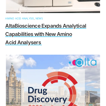
AMINO ACID ANALYSIS
,
NEWS
AltaBioscience Expands Analytical
Capabilities with New Amino
Acid Analysers