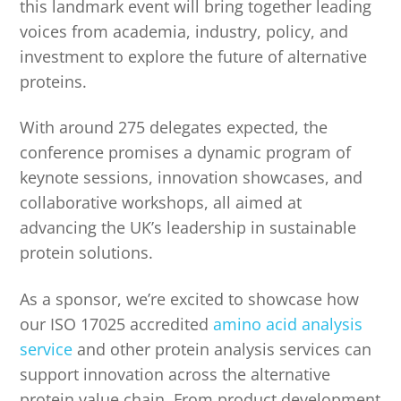
this landmark event will bring together leading
voices from academia, industry, policy, and
investment to explore the future of alternative
proteins.
With around 275 delegates expected, the
conference promises a dynamic program of
keynote sessions, innovation showcases, and
collaborative workshops, all aimed at
advancing the UK’s leadership in sustainable
protein solutions.
As a sponsor, we’re excited to showcase how
our ISO 17025 accredited
amino acid analysis
service
and other protein analysis services can
support innovation across the alternative
protein value chain. From product development