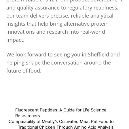
and quality assurance to regulatory readiness,
our team delivers precise, reliable analytical
insights that help bring alternative protein
innovations and research into real-world
impact.
We look forward to seeing you in Sheffield and
helping shape the conversation around the
future of food.
Fluorescent Peptides: A Guide for Life Science
Researchers
Comparability of Meatly’s Cultivated Meat Pet Food to
Traditional Chicken Through Amino Acid Analysis