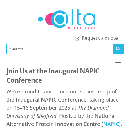
Skip
to
content
Request a quote
SEARCH BUTT
Search
for:
Men
Join Us at the Inaugural NAPIC
Conference
We’re proud to announce our sponsorship of
the
Inaugural NAPIC Conference
, taking place
on
15–16 September 2025
at
The Diamond,
University of Sheffield
. Hosted by the
National
Alternative Protein Innovation Centre (
NAPIC
)
,