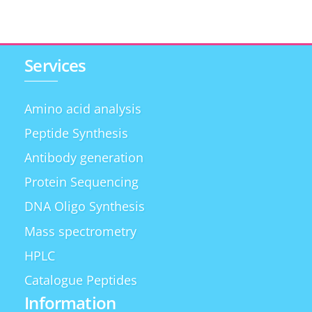
Services
Amino acid analysis
Peptide Synthesis
Antibody generation
Protein Sequencing
DNA Oligo Synthesis
Mass spectrometry
HPLC
Catalogue Peptides
Information