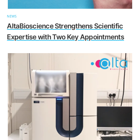
NEWS
AltaBioscience Strengthens Scientific
Expertise with Two Key Appointments