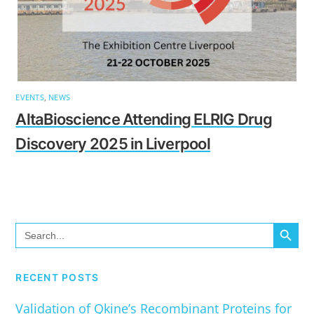
EVENTS
,
NEWS
AltaBioscience Attending ELRIG Drug
Discovery 2025 in Liverpool
SEARCH BUTTO
Search
for:
RECENT POSTS
Validation of Qkine’s Recombinant Proteins for