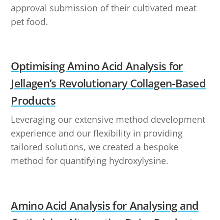
approval submission of their cultivated meat
pet food.
Optimising Amino Acid Analysis for
Jellagen’s Revolutionary Collagen-Based
Products
Leveraging our extensive method development
experience and our flexibility in providing
tailored solutions, we created a bespoke
method for quantifying hydroxylysine.
Amino Acid Analysis for Analysing and