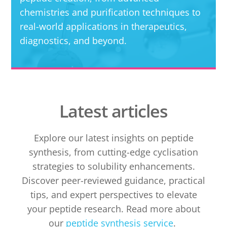
chemistries and purification techniques to
real-world applications in therapeutics,
diagnostics, and beyond.
Latest articles
Explore our latest insights on peptide
synthesis, from cutting-edge cyclisation
strategies to solubility enhancements.
Discover peer-reviewed guidance, practical
tips, and expert perspectives to elevate
your peptide research. Read more about
our
peptide synthesis service
.