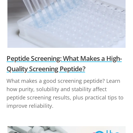
Peptide Screening: What Makes a High-
Quality Screening Peptide?
What makes a good screening peptide? Learn
how purity, solubility and stability affect
peptide screening results, plus practical tips to
improve reliability.