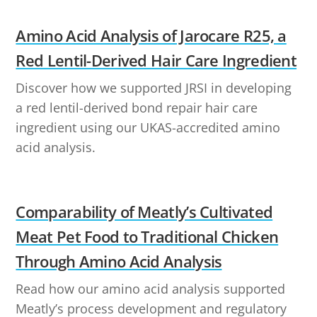
Amino Acid Analysis of Jarocare R25, a
Red Lentil-Derived Hair Care Ingredient
Discover how we supported JRSI in developing
a red lentil-derived bond repair hair care
ingredient using our UKAS-accredited amino
acid analysis.
Comparability of Meatly’s Cultivated
Meat Pet Food to Traditional Chicken
Through Amino Acid Analysis
Read how our amino acid analysis supported
Meatly’s process development and regulatory