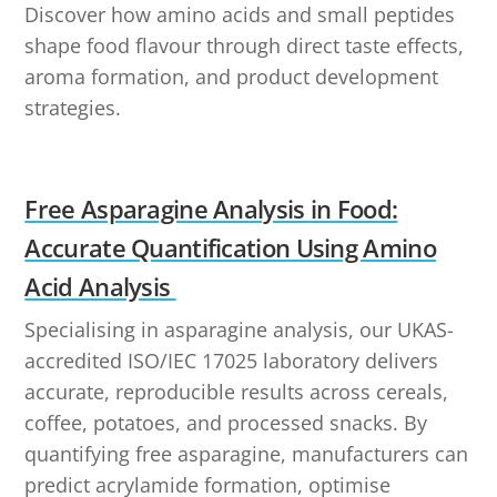
Discover how amino acids and small peptides
shape food flavour through direct taste effects,
aroma formation, and product development
strategies.
Free Asparagine Analysis in Food:
Accurate Quantification Using Amino
Acid Analysis
Specialising in asparagine analysis, our UKAS-
accredited ISO/IEC 17025 laboratory delivers
accurate, reproducible results across cereals,
coffee, potatoes, and processed snacks. By
quantifying free asparagine, manufacturers can
predict acrylamide formation, optimise