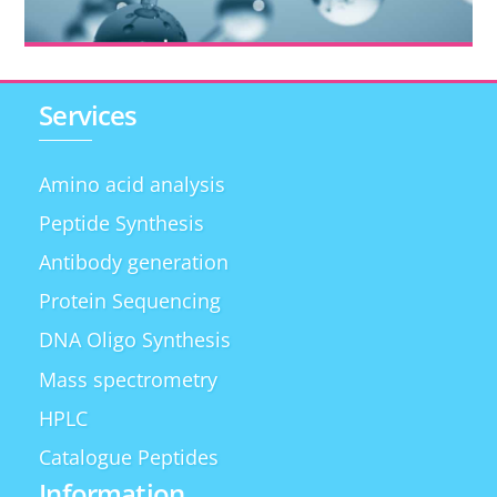
Services
Amino acid analysis
Peptide Synthesis
Antibody generation
Protein Sequencing
DNA Oligo Synthesis
Mass spectrometry
HPLC
Catalogue Peptides
Information