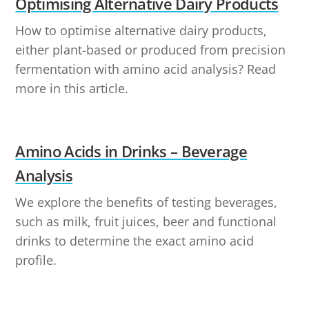
Optimising Alternative Dairy Products
How to optimise alternative dairy products,
either plant-based or produced from precision
fermentation with amino acid analysis? Read
more in this article.
Amino Acids in Drinks – Beverage
Analysis
We explore the benefits of testing beverages,
such as milk, fruit juices, beer and functional
drinks to determine the exact amino acid
profile.