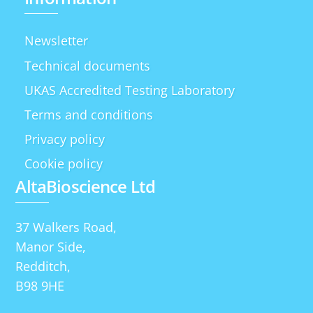
Newsletter
Technical documents
UKAS Accredited Testing Laboratory
Terms and conditions
Privacy policy
Cookie policy
AltaBioscience Ltd
37 Walkers Road,
Manor Side,
Redditch,
B98 9HE