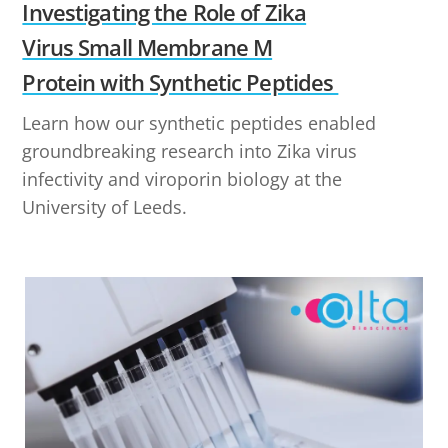
Investigating the Role of Zika
Virus Small Membrane M
Protein with Synthetic Peptides
Learn how our synthetic peptides enabled
groundbreaking research into Zika virus
infectivity and viroporin biology at the
University of Leeds.