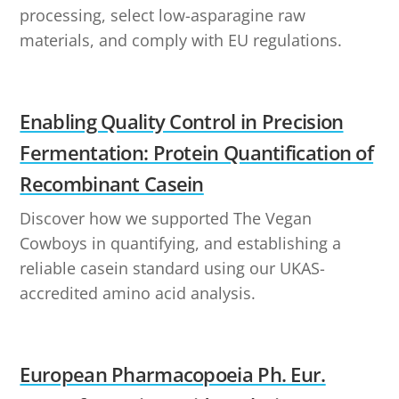
processing, select low-asparagine raw
materials, and comply with EU regulations.
Enabling Quality Control in Precision
Fermentation: Protein Quantification of
Recombinant Casein
Discover how we supported The Vegan
Cowboys in quantifying, and establishing a
reliable casein standard using our UKAS-
accredited amino acid analysis.
European Pharmacopoeia Ph. Eur.