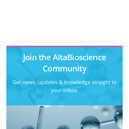
Join the AltaBioscience
Community
Get news, updates & knowledge straight to
your inbox.