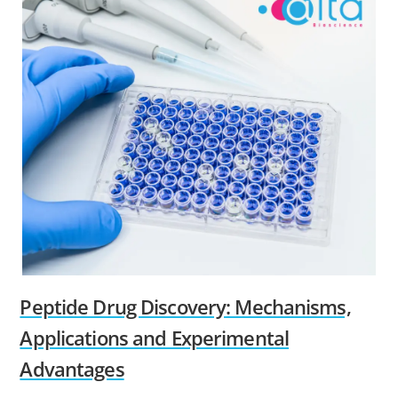
Peptide Drug Discovery: Mechanisms,
Applications and Experimental
Advantages