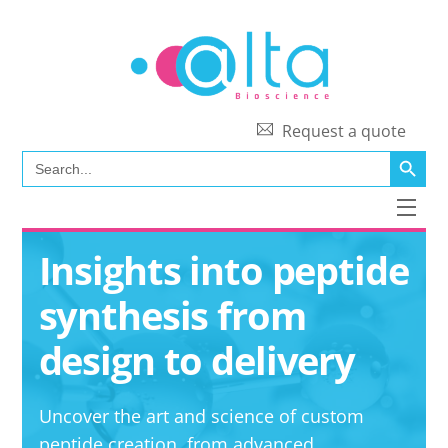
Skip
to
content
Request a quote
SEARCH BUTT
Search
for:
Men
Insights into peptide
synthesis from
design to delivery
Uncover the art and science of custom
peptide creation, from advanced