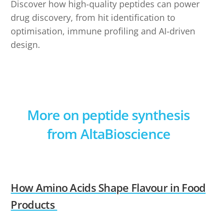
Discover how high-quality peptides can power
drug discovery, from hit identification to
optimisation, immune profiling and AI-driven
design.
More on peptide synthesis
from AltaBioscience
How Amino Acids Shape Flavour in Food
Products