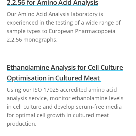
2.2.56 for Amino Acid Analysis
Our Amino Acid Analysis laboratory is
experienced in the testing of a wide range of
sample types to European Pharmacopoeia
2.2.56 monographs.
Ethanolamine Analysis for Cell Culture
Optimisation in Cultured Meat
Using our ISO 17025 accredited amino acid
analysis service, monitor ethanolamine levels
in cell culture and develop serum-free media
for optimal cell growth in cultured meat
production.